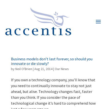
Business models don’t last forever, so should you
innovate or die slowly?
by
Neil O'Brien
|
Aug 21, 2014
|
Our News
If you own a technology company, you’ll know that
you need to continually innovate to stay not just
ahead, but alive. Technology changes fast, faster
than you think. If you consider the pace of
technological change it’s hard to comprehend how
just a few years ago we...