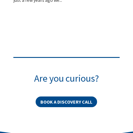
Are you curious?
BOOK A DISCOVERY CALL