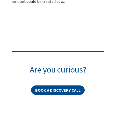
amount could be treated as a...
Are you curious?
BOOK A DISCOVERY CALL