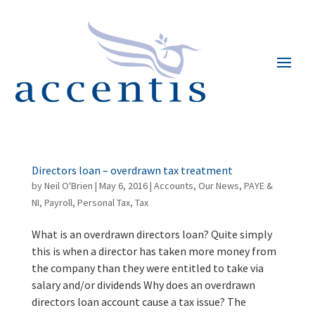
Directors loan – overdrawn tax treatment
by
Neil O'Brien
|
May 6, 2016
|
Accounts
,
Our News
,
PAYE &
NI
,
Payroll
,
Personal Tax
,
Tax
What is an overdrawn directors loan? Quite simply
this is when a director has taken more money from
the company than they were entitled to take via
salary and/or dividends Why does an overdrawn
directors loan account cause a tax issue? The