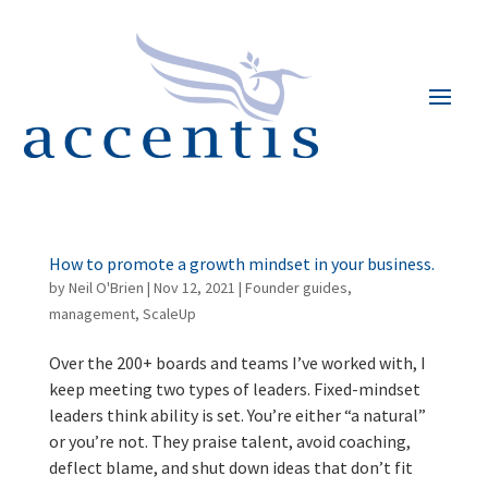
How to promote a growth mindset in your business.
by
Neil O'Brien
|
Nov 12, 2021
|
Founder guides
,
management
,
ScaleUp
Over the 200+ boards and teams I’ve worked with, I
keep meeting two types of leaders. Fixed-mindset
leaders think ability is set. You’re either “a natural”
or you’re not. They praise talent, avoid coaching,
deflect blame, and shut down ideas that don’t fit