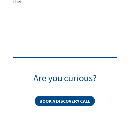
their...
Are you curious?
BOOK A DISCOVERY CALL