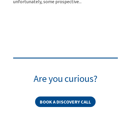
unfortunately, some prospective...
Are you curious?
BOOK A DISCOVERY CALL