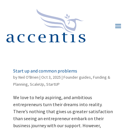
Start up and common problems
by
Neil O'Brien
|
Oct 3, 2025
|
Founder guides
,
Funding &
Planning
,
ScaleUp
,
StartUP
We love to help aspiring, and ambitious
entrepreneurs turn their dreams into reality.
There’s nothing that gives us greater satisfaction
than seeing an entrepreneur embark on their
business journey with our support. However,