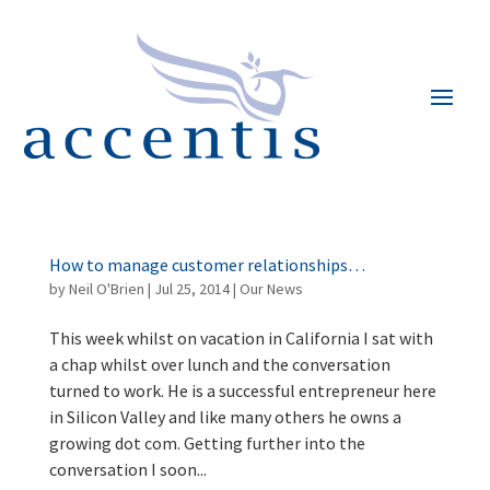
How to manage customer relationships…
by
Neil O'Brien
|
Jul 25, 2014
|
Our News
This week whilst on vacation in California I sat with
a chap whilst over lunch and the conversation
turned to work. He is a successful entrepreneur here
in Silicon Valley and like many others he owns a
growing dot com. Getting further into the
conversation I soon...