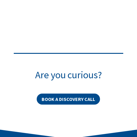
Are you curious?
BOOK A DISCOVERY CALL