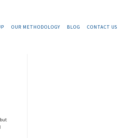
UP
OUR METHODOLOGY
BLOG
CONTACT US
 but
d