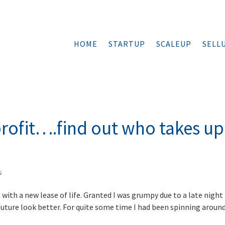
HOME
STARTUP
SCALEUP
SELL
profit….find out who takes up
s
with a new lease of life. Granted I was grumpy due to a late night
uture look better. For quite some time I had been spinning aroun