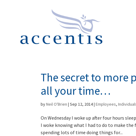
The secret to more 
all your time…
by
Neil O'Brien
|
Sep 12, 2014
|
Employees
,
Individual
On Wednesday I woke up after four hours sleep 
I woke knowing what I had to do to make the f
spending lots of time doing things for...