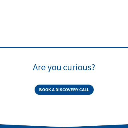
Are you curious?
BOOK A DISCOVERY CALL