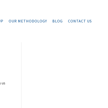
UP
OUR METHODOLOGY
BLOG
CONTACT US
s us