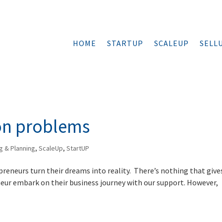
HOME
STARTUP
SCALEUP
SELL
on problems
g & Planning
,
ScaleUp
,
StartUP
preneurs turn their dreams into reality. There’s nothing that give
neur embark on their business journey with our support. However,