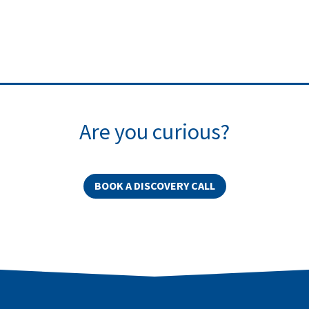
Are you curious?
BOOK A DISCOVERY CALL