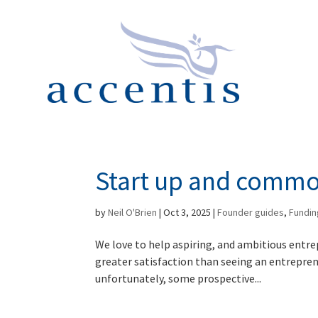
Start up and comm
by
Neil O'Brien
|
Oct 3, 2025
|
Founder guides
,
Fundin
We love to help aspiring, and ambitious entre
greater satisfaction than seeing an entrepre
unfortunately, some prospective...