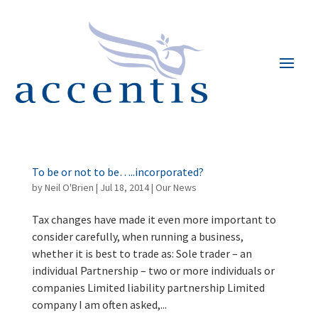
To be or not to be…..incorporated?
by
Neil O'Brien
|
Jul 18, 2014
|
Our News
Tax changes have made it even more important to
consider carefully, when running a business,
whether it is best to trade as: Sole trader – an
individual Partnership – two or more individuals or
companies Limited liability partnership Limited
company I am often asked,...