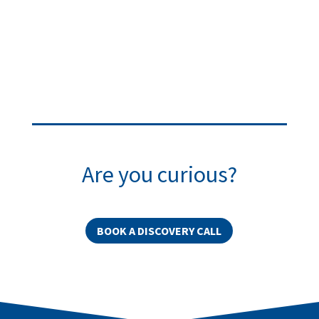
Are you curious?
BOOK A DISCOVERY CALL