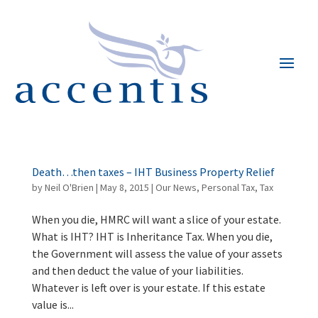
Death…then taxes – IHT Business Property Relief
by
Neil O'Brien
|
May 8, 2015
|
Our News
,
Personal Tax
,
Tax
When you die, HMRC will want a slice of your estate.
What is IHT? IHT is Inheritance Tax. When you die,
the Government will assess the value of your assets
and then deduct the value of your liabilities.
Whatever is left over is your estate. If this estate
value is...