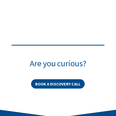
Are you curious?
BOOK A DISCOVERY CALL