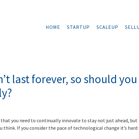
HOME
STARTUP
SCALEUP
SELL
t last forever, so should you
ly?
that you need to continually innovate to stay not just ahead, but
u think. If you consider the pace of technological change it’s hard