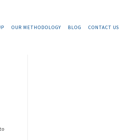
UP
OUR METHODOLOGY
BLOG
CONTACT US
 to