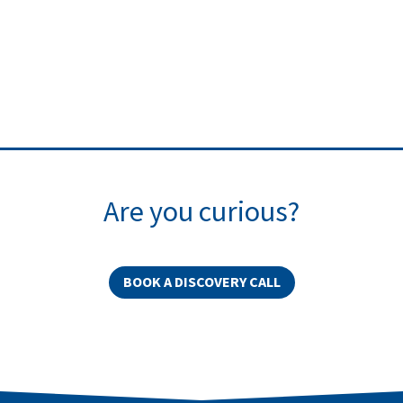
Are you curious?
BOOK A DISCOVERY CALL