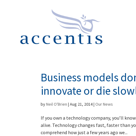
Business models don’
innovate or die slow
by
Neil O'Brien
|
Aug 21, 2014
|
Our News
If you own a technology company, you’ll know 
alive. Technology changes fast, faster than yo
comprehend how just a few years ago we...