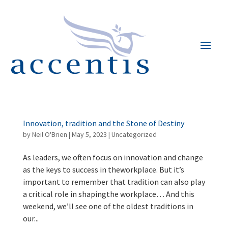
Innovation, tradition and the Stone of Destiny
by
Neil O'Brien
|
May 5, 2023
|
Uncategorized
As leaders, we often focus on innovation and change
as the keys to success in theworkplace. But it’s
important to remember that tradition can also play
a critical role in shapingthe workplace… And this
weekend, we’ll see one of the oldest traditions in
our...