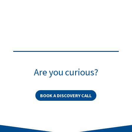
Are you curious?
BOOK A DISCOVERY CALL