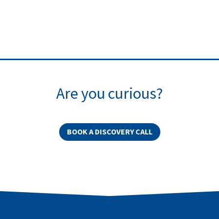
Are you curious?
BOOK A DISCOVERY CALL