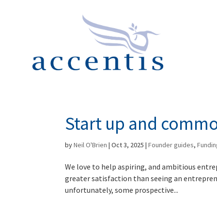
Start up and comm
by
Neil O'Brien
|
Oct 3, 2025
|
Founder guides
,
Fundin
We love to help aspiring, and ambitious entre
greater satisfaction than seeing an entrepre
unfortunately, some prospective...