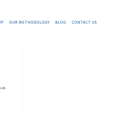
UP
OUR METHODOLOGY
BLOG
CONTACT US
s us