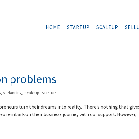
HOME
STARTUP
SCALEUP
SELL
on problems
g & Planning
,
ScaleUp
,
StartUP
preneurs turn their dreams into reality. There’s nothing that give
neur embark on their business journey with our support. However,