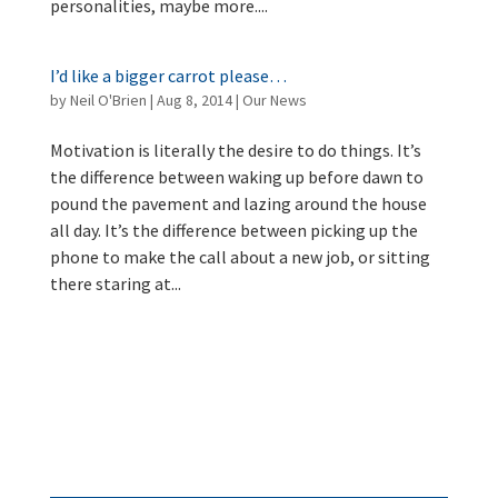
personalities, maybe more....
I’d like a bigger carrot please…
by
Neil O'Brien
|
Aug 8, 2014
|
Our News
Motivation is literally the desire to do things. It’s
the difference between waking up before dawn to
pound the pavement and lazing around the house
all day. It’s the difference between picking up the
phone to make the call about a new job, or sitting
there staring at...