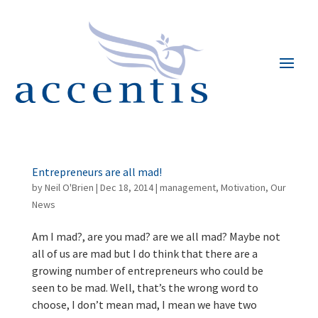
Entrepreneurs are all mad!
by
Neil O'Brien
|
Dec 18, 2014
|
management
,
Motivation
,
Our
News
Am I mad?, are you mad? are we all mad? Maybe not
all of us are mad but I do think that there are a
growing number of entrepreneurs who could be
seen to be mad. Well, that’s the wrong word to
choose, I don’t mean mad, I mean we have two