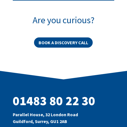
Are you curious?
BOOK A DISCOVERY CALL
01483 80 22 30
Parallel House, 32 London Road
Guildford, Surrey, GU1 2AB