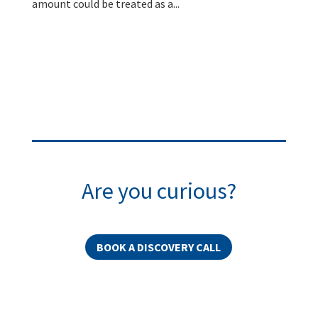
amount could be treated as a...
Are you curious?
BOOK A DISCOVERY CALL