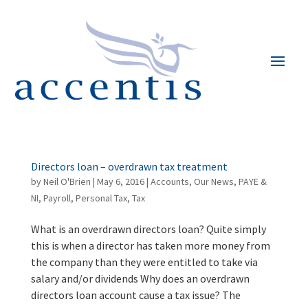
Directors loan – overdrawn tax treatment
by
Neil O'Brien
|
May 6, 2016
|
Accounts
,
Our News
,
PAYE &
NI
,
Payroll
,
Personal Tax
,
Tax
What is an overdrawn directors loan? Quite simply
this is when a director has taken more money from
the company than they were entitled to take via
salary and/or dividends Why does an overdrawn
directors loan account cause a tax issue? The