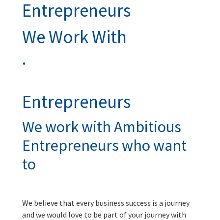
Entrepreneurs
We Work With
.
Entrepreneurs
We work with Ambitious
Entrepreneurs who want
to
We believe that every business success is a journey
and we would love to be part of your journey with