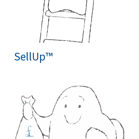
SellUp™