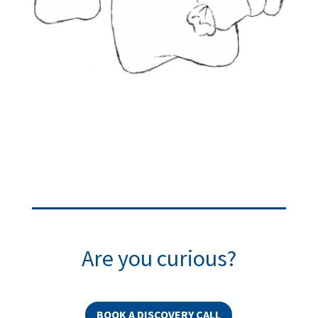
Are you curious?
BOOK A DISCOVERY CALL