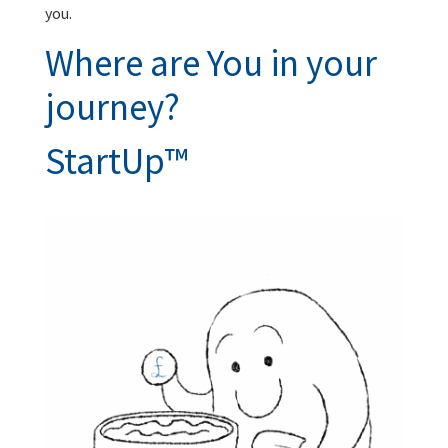
you.
Where are You in your
journey?
StartUp™