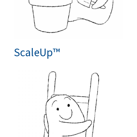
ScaleUp™