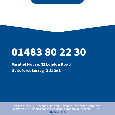
01483 80 22 30
Parallel House, 32 London Road
Guildford, Surrey, GU1 2AB
Copyright © 2026 Accentis Limited | Accentis Limited is a company
registered in England and Wales under company number 04354129 |
Privacy Policy