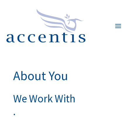
About You
We Work With
.