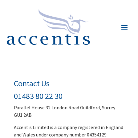
Contact Us
01483 80 22 30
Parallel House 32 London Road Guildford, Surrey
GU1 2AB
Accentis Limited is a company registered in England
and Wales under company number 04354129.