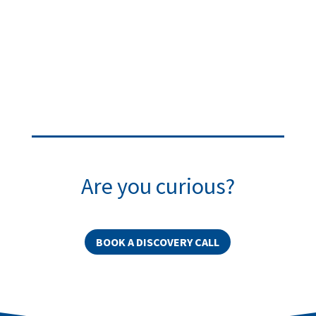
Are you curious?
BOOK A DISCOVERY CALL