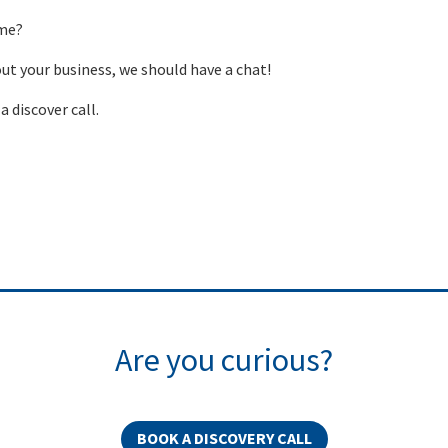
 me?
out your business, we should have a chat!
a discover call.
Are you curious?
BOOK A DISCOVERY CALL