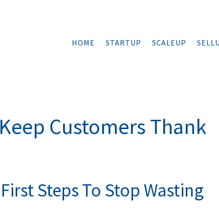
HOME
STARTUP
SCALEUP
SELL
d Keep Customers Thank
First Steps To Stop Wasting