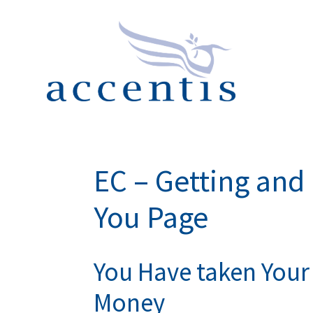
EC – Getting an
You Page
You Have taken Your 
Money