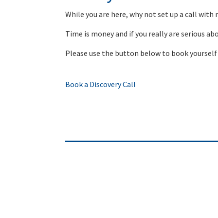
While you are here, why not set up a call with
Time is money and if you really are serious ab
Please use the button below to book yourself 
Book a Discovery Call