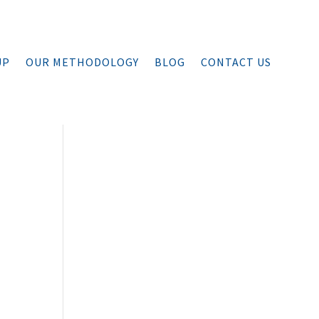
UP
OUR METHODOLOGY
BLOG
CONTACT US