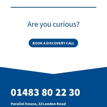
Are you curious?
BOOK A DISCOVERY CALL
01483 80 22 30
Parallel House, 32 London Road