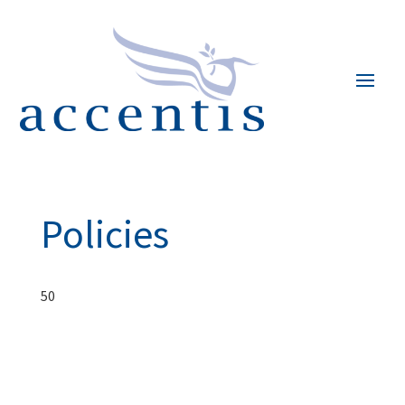
Policies
50