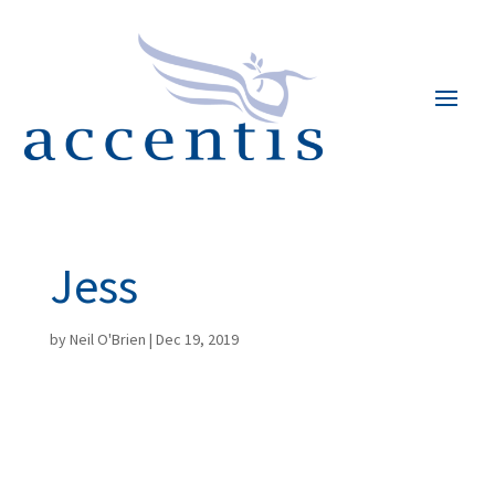
Jess
by
Neil O'Brien
|
Dec 19, 2019