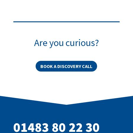
Are you curious?
BOOK A DISCOVERY CALL
01483 80 22 30