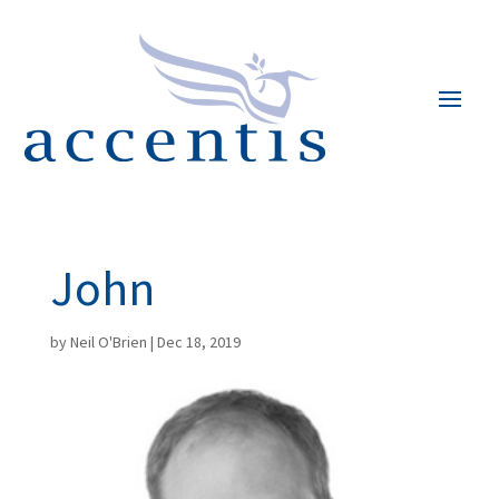
John
by
Neil O'Brien
|
Dec 18, 2019