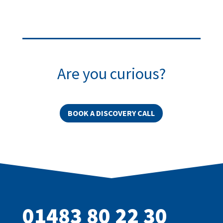
Are you curious?
BOOK A DISCOVERY CALL
01483 80 22 30