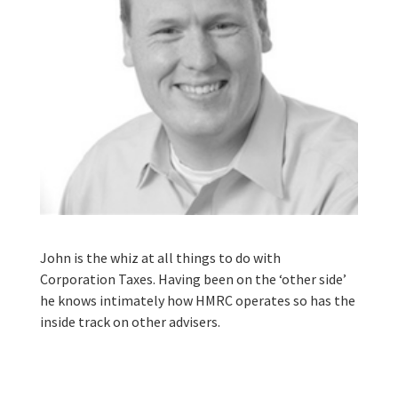
John is the whiz at all things to do with
Corporation Taxes. Having been on the ‘other side’
he knows intimately how HMRC operates so has the
inside track on other advisers.