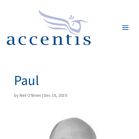
Paul
by
Neil O'Brien
|
Dec 18, 2019