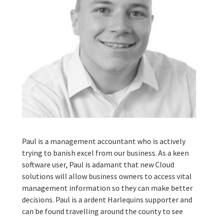
Paul is a management accountant who is actively
trying to banish excel from our business. As a keen
software user, Paul is adamant that new Cloud
solutions will allow business owners to access vital
management information so they can make better
decisions. Paul is a ardent Harlequins supporter and
can be found travelling around the county to see