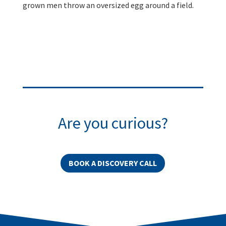
grown men throw an oversized egg around a field.
Are you curious?
BOOK A DISCOVERY CALL