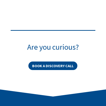
Are you curious?
BOOK A DISCOVERY CALL