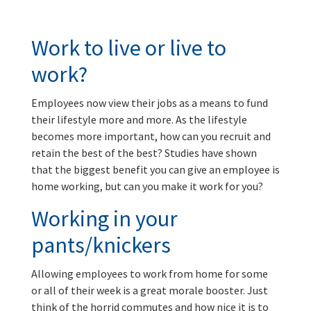
Work to live or live to
work?
Employees now view their jobs as a means to fund
their lifestyle more and more. As the lifestyle
becomes more important, how can you recruit and
retain the best of the best? Studies have shown
that the biggest benefit you can give an employee is
home working, but can you make it work for you?
Working in your
pants/knickers
Allowing employees to work from home for some
or all of their week is a great morale booster. Just
think of the horrid commutes and how nice it is to