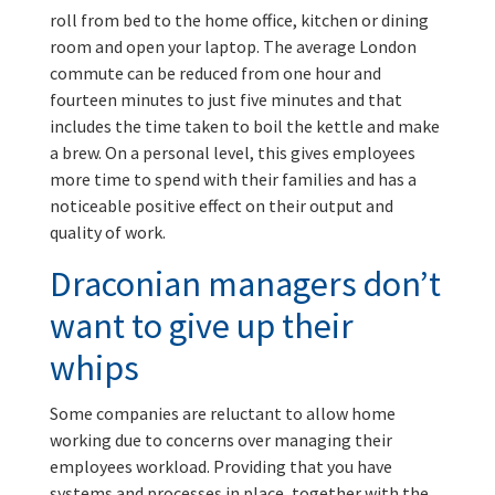
roll from bed to the home office, kitchen or dining
room and open your laptop. The average London
commute can be reduced from one hour and
fourteen minutes to just five minutes and that
includes the time taken to boil the kettle and make
a brew. On a personal level, this gives employees
more time to spend with their families and has a
noticeable positive effect on their output and
quality of work.
Draconian managers don’t
want to give up their
whips
Some companies are reluctant to allow home
working due to concerns over managing their
employees workload. Providing that you have
systems and processes in place, together with the