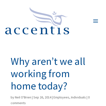
Why aren’t we all
working from
home today?
by
Neil O'Brien
|
Sep 26, 2014
|
Employees
,
Individuals
|
0
comments