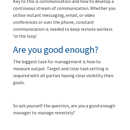
Key to this is communication and how to develop a
continuous stream of communication. Whether you
utilise instant messaging, email, or video
conferences or over the phone, constant
communication is needed to keep remote workers
‘in the loop’.
Are you good enough?
The biggest task for management is how to
measure output. Target and clear task setting is
required with all parties having clear visibility their
goals.
So ask yourself the question, are you a good enough
manager to manage remotely?