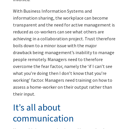
With Business Information Systems and
information sharing, the workplace can become
transparent and the need for active management is
reduced as co-workers can see what others are
achieving in a collaboration project. Trust therefore
boils down to a minor issue with the major
drawback being management’s inability to manage
people remotely. Managers need to therefore
overcome the fear factor, namely the ‘if I can’t see
what you’re doing then I don’t know that you’re
working’ factor. Managers need training on how to
assess a home-worker on their output rather than
their input.
It’s all about
communication