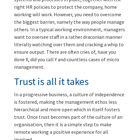
right HR policies to protect the company, home
working will work. However, you need to overcome
the biggest barrier, namely the way people manage
others. In a typical working environment, managers
want to oversee staff in a rather draconian manner
literally watching over them and cracking a whip to
ensure output. There are often cries of, have you
done X, did you call Y and countless cases of micro
management.
Trust is all it takes
In a progressive business, a culture of independence
is fostered, making the management ethos less
hierarchical and more open which in itself fosters
trust. Once trust becomes part of the culture of an
organisation, then it is a simple step to make
remote working a positive experience for all
involved.