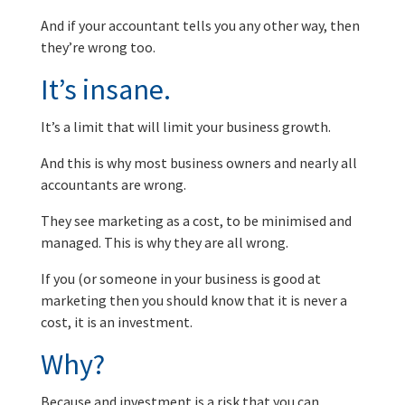
And if your accountant tells you any other way, then
they’re wrong too.
It’s insane.
It’s a limit that will limit your business growth.
And this is why most business owners and nearly all
accountants are wrong.
They see marketing as a cost, to be minimised and
managed. This is why they are all wrong.
If you (or someone in your business is good at
marketing then you should know that it is never a
cost, it is an investment.
Why?
Because and investment is a risk that you can