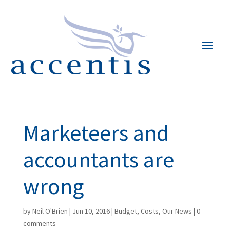
Marketeers and
accountants are
wrong
by
Neil O'Brien
|
Jun 10, 2016
|
Budget
,
Costs
,
Our News
|
0
comments