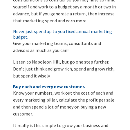
yourself and work to a budget say a month or two in
advance, but if you generate a return, then increase
that marketing spend and earn more.
Never just spend up to you fixed annual marketing
budget.
Give your marketing teams, consultants and
advisors as much as you can!
Listen to Napoleon Hill, but go one step further.
Don’t just think and grow rich, spend and grow rich,
but spend it wisely.
Buy each and every new customer.
Know your numbers, work out the cost of each and
every marketing pillar, calculate the profit per sale
and then spend a lot of money on buying a new
customer.
It really is this simple to grow your business and