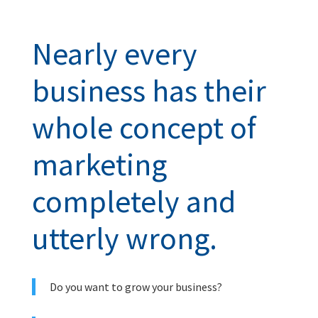
Nearly every
business has their
whole concept of
marketing
completely and
utterly wrong.
Do you want to grow your business?