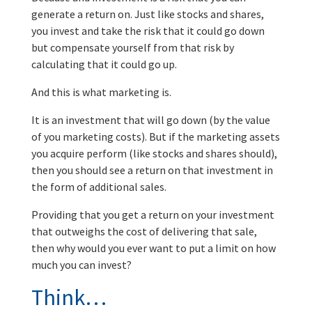
generate a return on. Just like stocks and shares,
you invest and take the risk that it could go down
but compensate yourself from that risk by
calculating that it could go up.
And this is what marketing is.
It is an investment that will go down (by the value
of you marketing costs). But if the marketing assets
you acquire perform (like stocks and shares should),
then you should see a return on that investment in
the form of additional sales.
Providing that you get a return on your investment
that outweighs the cost of delivering that sale,
then why would you ever want to put a limit on how
much you can invest?
Think…