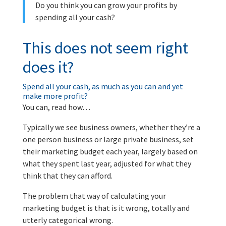
Do you think you can grow your profits by
spending all your cash?
This does not seem right
does it?
Spend all your cash, as much as you can and yet
make more profit?
You can, read how…
Typically we see business owners, whether they’re a
one person business or large private business, set
their marketing budget each year, largely based on
what they spent last year, adjusted for what they
think that they can afford.
The problem that way of calculating your
marketing budget is that is it wrong, totally and
utterly categorical wrong.