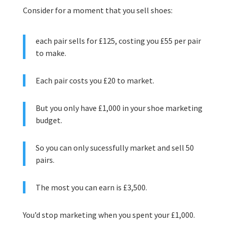
Consider for a moment that you sell shoes:
each pair sells for £125, costing you £55 per pair
to make.
Each pair costs you £20 to market.
But you only have £1,000 in your shoe marketing
budget.
So you can only sucessfully market and sell 50
pairs.
The most you can earn is £3,500.
You’d stop marketing when you spent your £1,000.