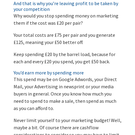
And that is why you’re leaving profit to be taken by
your competition
Why would you stop spending money on marketing
them if the cost was £20 per pair?
Your total costs are £75 per pair and you generate
£125, meaning your £50 better off.
Keep spending £20 by the barrel load, because for
each and every £20 you spend, you get £50 back.
You’d earn more by spending more
This spend may be on Google Adwords, your Direct
Mail, your Advertising in newsprint or your media
buyers in general. Once you know how much you
need to spend to make a sale, then spend as much
as you can afford to.
Never limit yourself to your marketing budget! Well,
maybe a bit. Of course there are cashflow
considerations to consider so you may have to limit