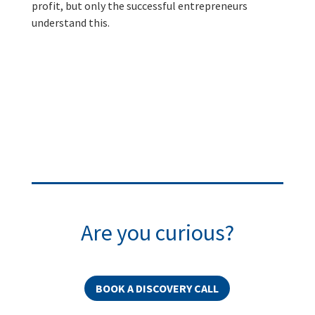
profit, but only the successful entrepreneurs
understand this.
Are you curious?
BOOK A DISCOVERY CALL