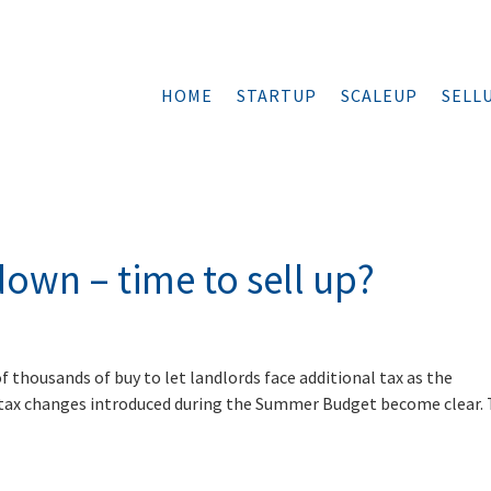
HOME
STARTUP
SCALEUP
SELL
down – time to sell up?
f thousands of buy to let landlords face additional tax as the
 tax changes introduced during the Summer Budget become clear.