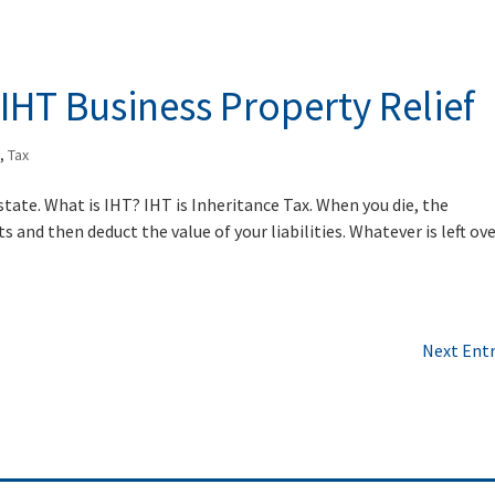
IHT Business Property Relief
x
,
Tax
state. What is IHT? IHT is Inheritance Tax. When you die, the
 and then deduct the value of your liabilities. Whatever is left ove
Next Entr