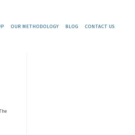
UP
OUR METHODOLOGY
BLOG
CONTACT US
 The