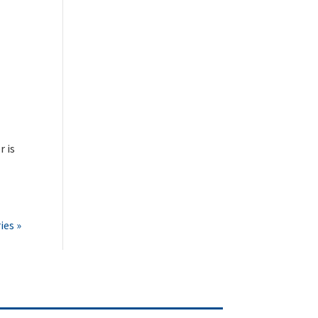
r is
ies »