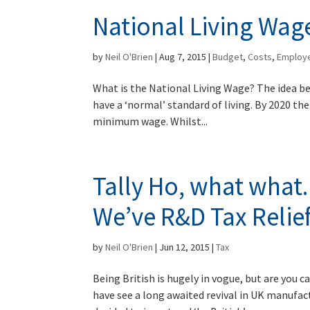
National Living Wag
by
Neil O'Brien
|
Aug 7, 2015
|
Budget
,
Costs
,
Employ
What is the National Living Wage? The idea be
have a ‘normal’ standard of living. By 2020 the
minimum wage. Whilst...
Tally Ho, what what
We’ve R&D Tax Relief
by
Neil O'Brien
|
Jun 12, 2015
|
Tax
Being British is hugely in vogue, but are you c
have see a long awaited revival in UK manufac