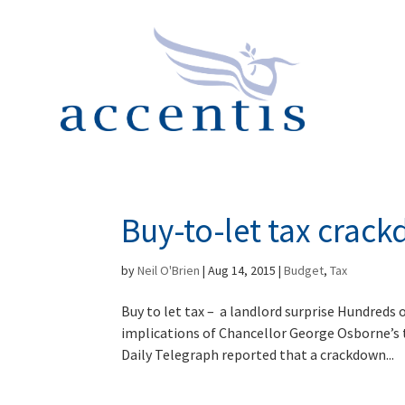
Buy-to-let tax crack
by
Neil O'Brien
|
Aug 14, 2015
|
Budget
,
Tax
Buy to let tax – a landlord surprise Hundreds o
implications of Chancellor George Osborne’s
Daily Telegraph reported that a crackdown...