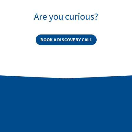
Are you curious?
BOOK A DISCOVERY CALL