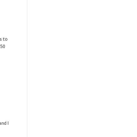
s to
.50
and I