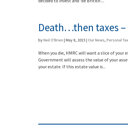
decided to invest and ‘be British’....
Death…then taxes – 
by
Neil O'Brien
|
May 8, 2015
|
Our News
,
Personal Ta
When you die, HMRC will want a slice of your e
Government will assess the value of your assets
your estate. If this estate value is...