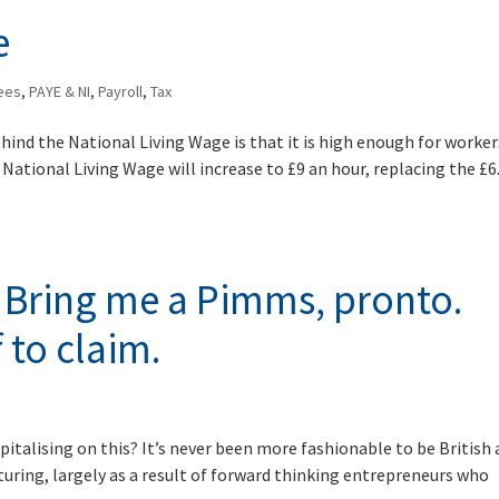
e
ees
,
PAYE & NI
,
Payroll
,
Tax
hind the National Living Wage is that it is high enough for worker
 National Living Wage will increase to £9 an hour, replacing the £6
. Bring me a Pimms, pronto.
 to claim.
apitalising on this? It’s never been more fashionable to be British 
turing, largely as a result of forward thinking entrepreneurs who