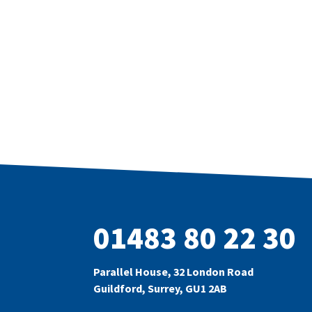
01483 80 22 30
Parallel House, 32 London Road
Guildford, Surrey, GU1 2AB