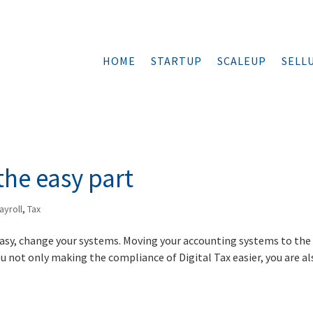
HOME
STARTUP
SCALEUP
SELL
the easy part
ayroll
,
Tax
 easy, change your systems. Moving your accounting systems to the
u not only making the compliance of Digital Tax easier, you are al