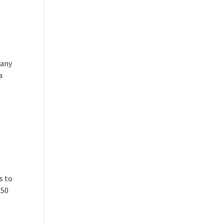
pany
a
s to
.50