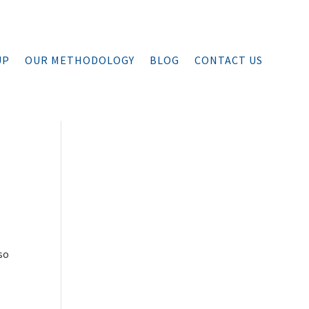
UP
OUR METHODOLOGY
BLOG
CONTACT US
so