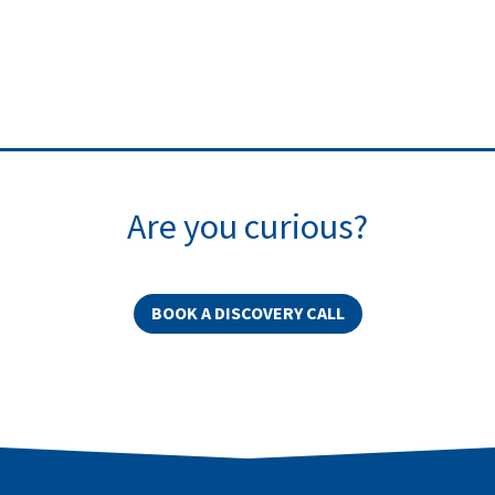
Are you curious?
BOOK A DISCOVERY CALL