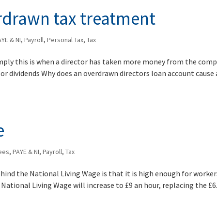
erdrawn tax treatment
AYE & NI
,
Payroll
,
Personal Tax
,
Tax
imply this is when a director has taken more money from the com
d/or dividends Why does an overdrawn directors loan account cause 
e
ees
,
PAYE & NI
,
Payroll
,
Tax
hind the National Living Wage is that it is high enough for worker
 National Living Wage will increase to £9 an hour, replacing the £6