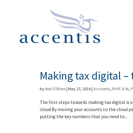
Making tax digital – 
by
Neil O'Brien
|
May 27, 2016
|
Accounts
,
PAYE & NI
,
P
The first steps towards making tax digital is
cloud By moving your accounts to the cloud yo
putting the key numbers that you need to...