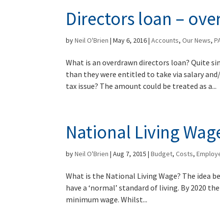
Directors loan – ov
by
Neil O'Brien
|
May 6, 2016
|
Accounts
,
Our News
,
P
What is an overdrawn directors loan? Quite s
than they were entitled to take via salary an
tax issue? The amount could be treated as a...
National Living Wag
by
Neil O'Brien
|
Aug 7, 2015
|
Budget
,
Costs
,
Employ
What is the National Living Wage? The idea be
have a ‘normal’ standard of living. By 2020 the
minimum wage. Whilst...