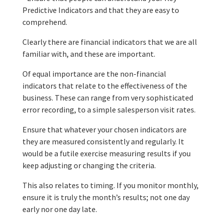
Predictive Indicators and that they are easy to
comprehend.
Clearly there are financial indicators that we are all
familiar with, and these are important.
Of equal importance are the non-financial
indicators that relate to the effectiveness of the
business. These can range from very sophisticated
error recording, to a simple salesperson visit rates.
Ensure that whatever your chosen indicators are
they are measured consistently and regularly. It
would be a futile exercise measuring results if you
keep adjusting or changing the criteria.
This also relates to timing. If you monitor monthly,
ensure it is truly the month’s results; not one day
early nor one day late.