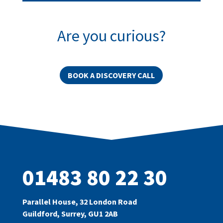
Are you curious?
BOOK A DISCOVERY CALL
01483 80 22 30
Parallel House, 32 London Road
Guildford, Surrey, GU1 2AB