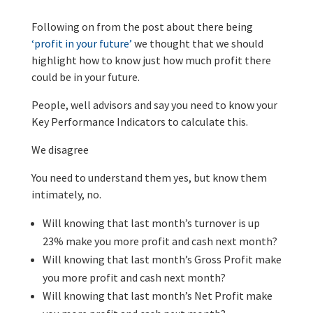
Following on from the post about there being
‘profit in your future’
we thought that we should
highlight how to know just how much profit there
could be in your future.
People, well advisors and say you need to know your
Key Performance Indicators to calculate this.
We disagree
You need to understand them yes, but know them
intimately, no.
Will knowing that last month’s turnover is up
23% make you more profit and cash next month?
Will knowing that last month’s Gross Profit make
you more profit and cash next month?
Will knowing that last month’s Net Profit make