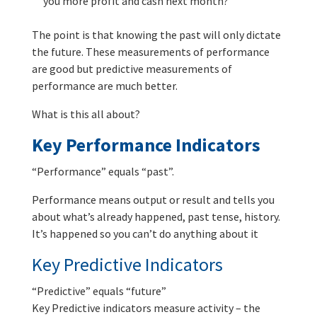
you more profit and cash next month?
The point is that knowing the past will only dictate
the future. These measurements of performance
are good but predictive measurements of
performance are much better.
What is this all about?
Key Performance Indicators
“Performance” equals “past”.
Performance means output or result and tells you
about what’s already happened, past tense, history.
It’s happened so you can’t do anything about it
Key Predictive Indicators
“Predictive” equals “future”
Key Predictive indicators measure activity – the