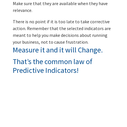
Make sure that they are available when they have
relevance.
There is no point if it is too late to take corrective
action. Remember that the selected indicators are
meant to help you make decisions about running
your business, not to cause frustration.
Measure it and it will Change.
That’s the common law of
Predictive Indicators!