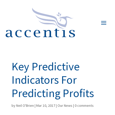
Key Predictive
Indicators For
Predicting Profits
by
Neil O'Brien
|
Mar 10, 2017
|
Our News
|
0 comments