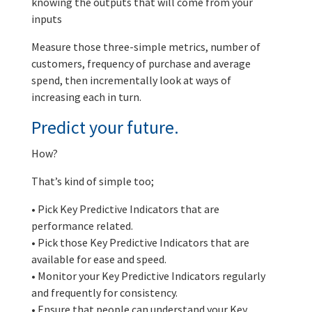
knowing the outputs that will come from your
inputs
Measure those three-simple metrics, number of
customers, frequency of purchase and average
spend, then incrementally look at ways of
increasing each in turn.
Predict your future.
How?
That’s kind of simple too;
• Pick Key Predictive Indicators that are
performance related.
• Pick those Key Predictive Indicators that are
available for ease and speed.
• Monitor your Key Predictive Indicators regularly
and frequently for consistency.
• Ensure that people can understand your Key