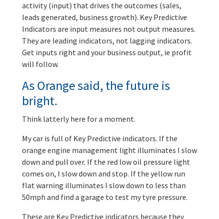
activity (input) that drives the outcomes (sales,
leads generated, business growth). Key Predictive
Indicators are input measures not output measures.
They are leading indicators, not lagging indicators.
Get inputs right and your business output, ie profit
will follow.
As Orange said, the future is
bright.
Think latterly here for a moment.
My car is full of Key Predictive indicators. If the
orange engine management light illuminates I slow
down and pull over. If the red low oil pressure light
comes on, I slow down and stop. If the yellow run
flat warning illuminates I slow down to less than
50mph and find a garage to test my tyre pressure.
These are Key Predictive indicators because they