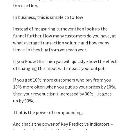
force action.
In business, this is simple to follow.
Instead of measuring turnover then look up the
funnel further. How many customers do you have, at
what average transaction volume and how many
times to they buy from you each year.
If you know this then you will quickly know the effect
of changing this input will impact your output.
If you get 10% more customers who buy from you
10% more often when you put up your prices by 10%,
then your revenue isn’t increased by 30%…it goes
up by 33%.
That is the power of compounding.
And that’s the power of Key Predictive indicators –