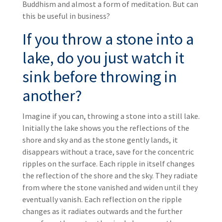
Buddhism and almost a form of meditation. But can
this be useful in business?
If you throw a stone into a
lake, do you just watch it
sink before throwing in
another?
Imagine if you can, throwing a stone into a still lake.
Initially the lake shows you the reflections of the
shore and sky and as the stone gently lands, it
disappears without a trace, save for the concentric
ripples on the surface. Each ripple in itself changes
the reflection of the shore and the sky. They radiate
from where the stone vanished and widen until they
eventually vanish. Each reflection on the ripple
changes as it radiates outwards and the further