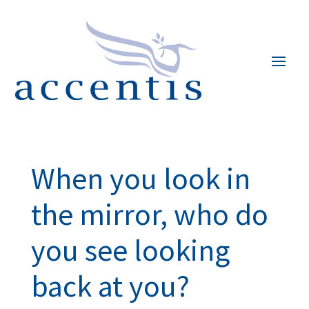
When you look in
the mirror, who do
you see looking
back at you?