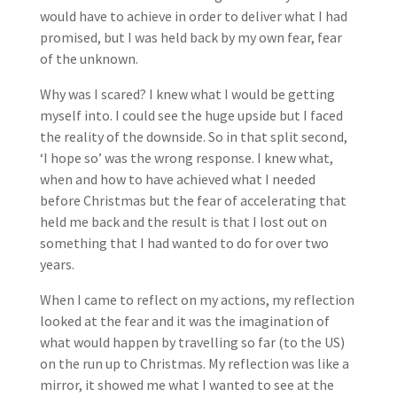
would have to achieve in order to deliver what I had
promised, but I was held back by my own fear, fear
of the unknown.
Why was I scared? I knew what I would be getting
myself into. I could see the huge upside but I faced
the reality of the downside. So in that split second,
‘I hope so’ was the wrong response. I knew what,
when and how to have achieved what I needed
before Christmas but the fear of accelerating that
held me back and the result is that I lost out on
something that I had wanted to do for over two
years.
When I came to reflect on my actions, my reflection
looked at the fear and it was the imagination of
what would happen by travelling so far (to the US)
on the run up to Christmas. My reflection was like a
mirror, it showed me what I wanted to see at the