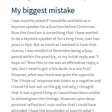
My biggest mistake
I was recently asked if I would be available as a
keynote speaker for a function before Christmas.
Now this function is something that I have wanted
to be a keynote speaker at for a long time, over two
years in fact. But as much as I wanted to have that
chance, I was mindful of December being a busy
period within the practice, so my initial reply was “I
hope so”. Now this to me was an affirmative reply, a
‘yes, but I need to get a few ducks in a row first’.
However, what was heard was quite the opposite.
The ‘I hope so’ response was taken as a negative and
I found I’d lost out on the gig. Initially, I thought
that it was a good thing as I would have been unable
to attend given the timings. However, upon deep
personal reflection I now realise that I could have
attended. I have the knowledge of exactly what I