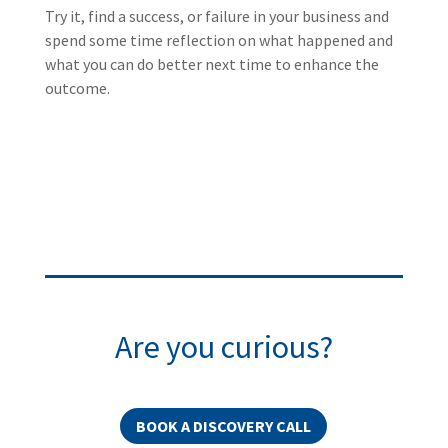
Try it, find a success, or failure in your business and
spend some time reflection on what happened and
what you can do better next time to enhance the
outcome.
Are you curious?
BOOK A DISCOVERY CALL