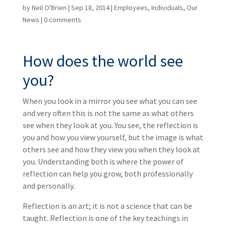
by
Neil O'Brien
|
Sep 18, 2014
|
Employees
,
Individuals
,
Our
News
|
0 comments
How does the world see
you?
When you look in a mirror you see what you can see
and very often this is not the same as what others
see when they look at you. You see, the reflection is
you and how you view yourself, but the image is what
others see and how they view you when they look at
you. Understanding both is where the power of
reflection can help you grow, both professionally
and personally.
Reflection is an art; it is not a science that can be
taught. Reflection is one of the key teachings in