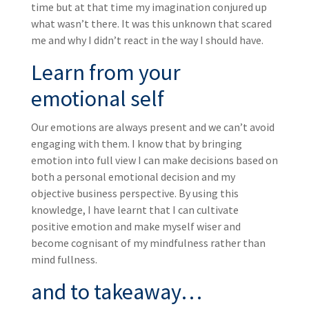
time but at that time my imagination conjured up
what wasn’t there. It was this unknown that scared
me and why I didn’t react in the way I should have.
Learn from your
emotional self
Our emotions are always present and we can’t avoid
engaging with them. I know that by bringing
emotion into full view I can make decisions based on
both a personal emotional decision and my
objective business perspective. By using this
knowledge, I have learnt that I can cultivate
positive emotion and make myself wiser and
become cognisant of my mindfulness rather than
mind fullness.
and to takeaway…