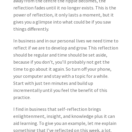
away from the centre the ripple becomes, the
reflection fades until it no longer exists. This is the
power of reflection, it only lasts a moment, but it
gives you a glimpse into what could be if you saw
things differently.
In business and in our personal lives we need time to
reflect if we are to develop and grow. This reflection
should be regular and time should be set aside,
because if you don’t, you’ll probably not get the
time to go about it again. So turn off your phone,
your computer and stay with a topic for a while.
Start with just ten minutes and build up
incrementally until you feel the benefit of this
practice.
I find in business that self-reflection brings
enlightenment, insight, and knowledge plus it can
aid learning. To give you an example, let me explain
something that I’ve reflected on this week, a lot.