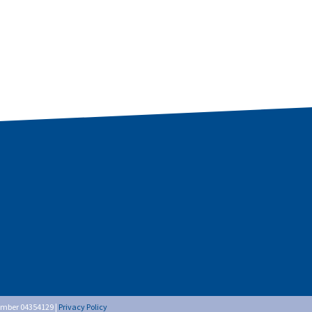
umber 04354129 |
Privacy Policy