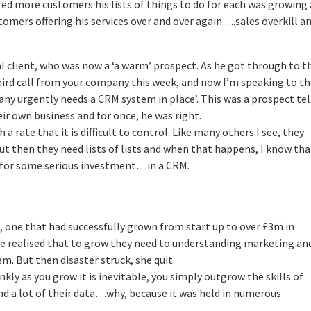
red more customers his lists of things to do for each was growing
tomers offering his services over and over again….sales overkill a
ial client, who was now a ‘a warm’ prospect. As he got through to 
 third call from your company this week, and now I’m speaking to t
ny urgently needs a CRM system in place’. This was a prospect tel
ir own business and for once, he was right.
 a rate that it is difficult to control. Like many others I see, they
ut then they need lists of lists and when that happens, I know tha
e for some serious investment…in a CRM.
, one that had successfully grown from start up to over £3m in
ble realised that to grow they need to understanding marketing an
 But then disaster struck, she quit.
kly as you grow it is inevitable, you simply outgrow the skills of
ind a lot of their data…why, because it was held in numerous