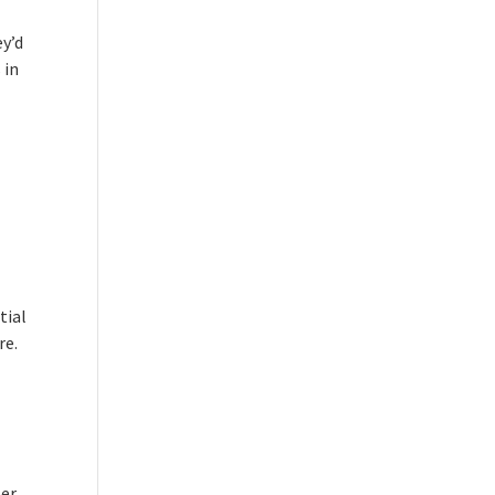
ey’d
 in
tial
re.
per