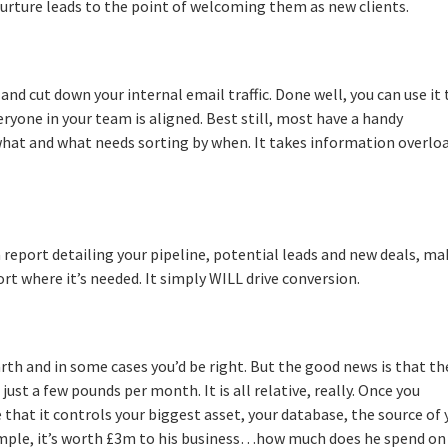
nurture leads to the point of welcoming them as new clients.
and cut down your internal email traffic. Done well, you can use it 
eryone in your team is aligned. Best still, most have a handy
what and what needs sorting by when. It takes information overlo
 a report detailing your pipeline, potential leads and new deals, m
ort where it’s needed. It simply WILL drive conversion.
arth and in some cases you’d be right. But the good news is that th
ust a few pounds per month. It is all relative, really. Once you
hat it controls your biggest asset, your database, the source of 
mple, it’s worth £3m to his business…how much does he spend on