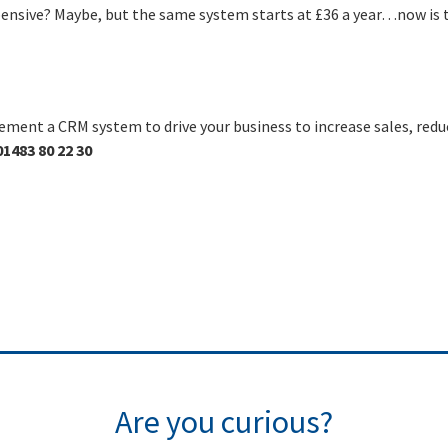
pensive? Maybe, but the same system starts at £36 a year…now is 
ement a CRM system to drive your business to increase sales, redu
01483 80 22 30
Are you curious?