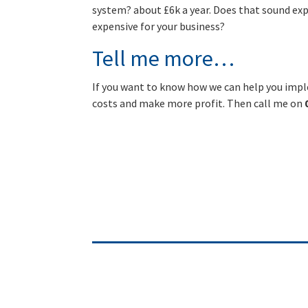
system? about £6k a year. Does that sound ex
expensive for your business?
Tell me more…
If you want to know how we can help you impl
costs and make more profit. Then call me on