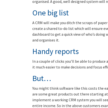
organised. A good, well designed system will 
One big list
A CRM will make you ditch the scraps of paper 
create a shared to-do list which will ensure ev
dashboard to get a quick view of who’s doing 
and organises it.
Handy reports
In a couple of clicks you’ll be able to produce
it much easier to make decisions and focus eff
But…
You might think software like this costs the e
are some great products out there starting at j
implement a working CRM system you will see t
entire income. So in the above customers exa