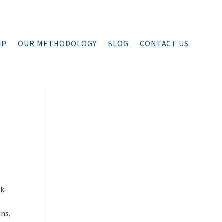
UP
OUR METHODOLOGY
BLOG
CONTACT US
…
k.
ins.