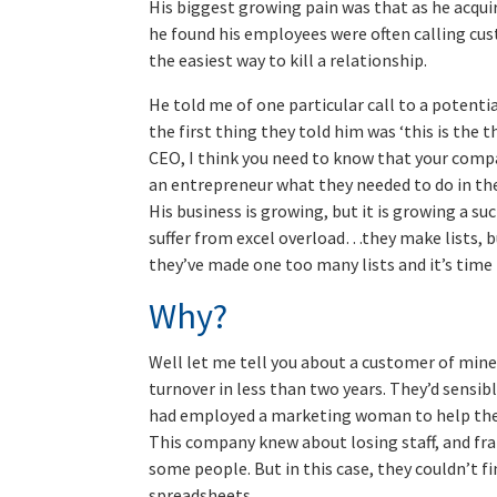
His biggest growing pain was that as he acqui
he found his employees were often calling cus
the easiest way to kill a relationship.
He told me of one particular call to a potent
the first thing they told him was ‘this is the
CEO, I think you need to know that your compa
an entrepreneur what they needed to do in the
His business is growing, but it is growing a such
suffer from excel overload…they make lists, b
they’ve made one too many lists and it’s tim
Why?
Well let me tell you about a customer of mine
turnover in less than two years. They’d sensi
had employed a marketing woman to help them.
This company knew about losing staff, and fran
some people. But in this case, they couldn’t f
spreadsheets.