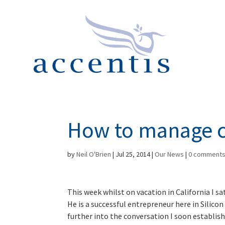
How to manage c
by
Neil O'Brien
|
Jul 25, 2014
|
Our News
|
0 comment
This week whilst on vacation in California I s
He is a successful entrepreneur here in Silic
further into the conversation I soon establis