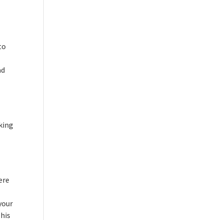
to
ad
aking
ere
your
 his