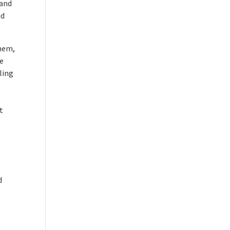
 and
nd
them,
he
ling
t
d