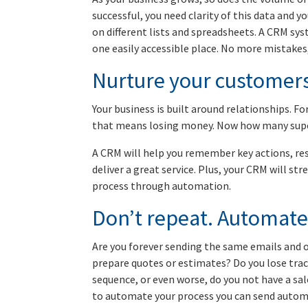
successful, you need clarity of this data and 
on different lists and spreadsheets. A CRM syst
one easily accessible place. No more mistakes,
Nurture your customer
Your business is built around relationships. Fo
that means losing money. Now how many supe
A CRM will help you remember key actions, res
deliver a great service. Plus, your CRM will s
process through automation.
Don’t repeat. Automate
Are you forever sending the same emails and or
prepare quotes or estimates? Do you lose trac
sequence, or even worse, do you not have a sal
to automate your process you can send automa