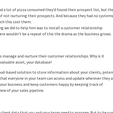
and a lot of pizza consumed they’d found their prospect list, but th
s of not nurturing their prospects. And because they had no systems
uch this cost them.
ing we did to help him was to install a customer relationship
e wouldn’t be a repeat of this the drama as the business grows.
es manage and nurture their customer relationships. Why is it
valuable asset, your database!
oud-based solution to store information about your clients, poten
e that everyone in your team can access and update wherever they a
 your business and keep customers happy by keeping track of
iew of your sales pipeline.
 client data that you and your team need to manage. But to be su