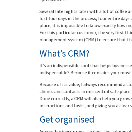
Several late nights later with a lot of coffee 
lost four days in the process, four entire day
place, it is impossible to know exactly how m
For this particular customer, the very first th
management system (CRM) to ensure that ther
What’s CRM?
It’s an indispensible tool that helps business
indispensable? Because it contains your most 
Because of its value, I always recommend a cl
clients and contacts in one central safe plac
Done correctly, a CRM will also help you grow
interactions and tasks, and giving you a clear v
Get organised
As your business grows, so does the volume of