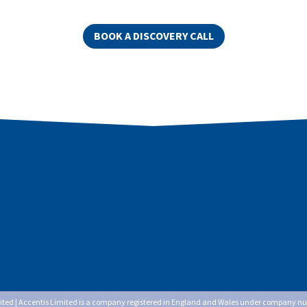
BOOK A DISCOVERY CALL
mited | Accentis Limited is a company registered in England and Wales under company n