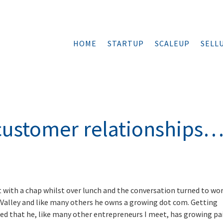
HOME
STARTUP
SCALEUP
SELL
ustomer relationships
s
at with a chap whilst over lunch and the conversation turned to wor
on Valley and like many others he owns a growing dot com. Getting
hed that he, like many other entrepreneurs I meet, has growing pa