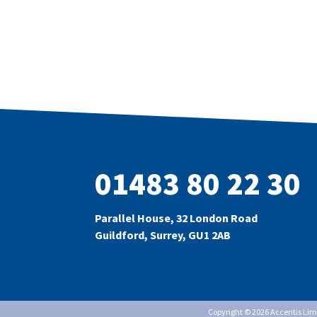
01483 80 22 30
Parallel House, 32 London Road
Guildford, Surrey, GU1 2AB
Copyright © 2026 Accentis Li