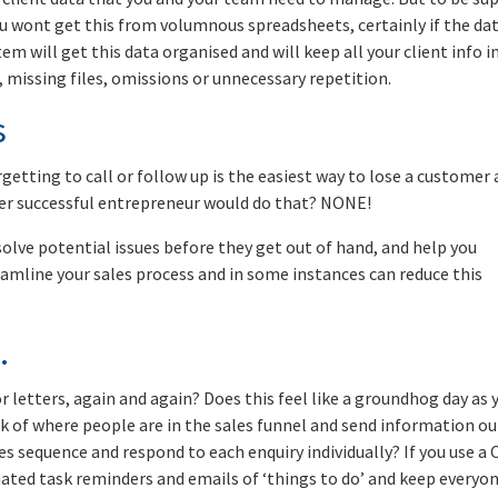
you wont get this from volumnous spreadsheets, certainly if the dat
em will get this data organised and will keep all your client info i
 missing files, omissions or unnecessary repetition.
s
rgetting to call or follow up is the easiest way to lose a customer
r successful entrepreneur would do that? NONE!
olve potential issues before they get out of hand, and help you
treamline your sales process and in some instances can reduce this
.
 letters, again and again? Does this feel like a groundhog day as 
k of where people are in the sales funnel and send information ou
es sequence and respond to each enquiry individually? If you use a
ted task reminders and emails of ‘things to do’ and keep everyo