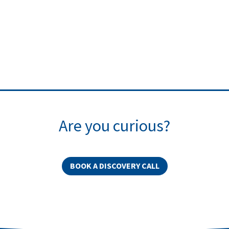
Are you curious?
BOOK A DISCOVERY CALL