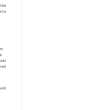
 the
w to
om
 a
sses
ored
ould