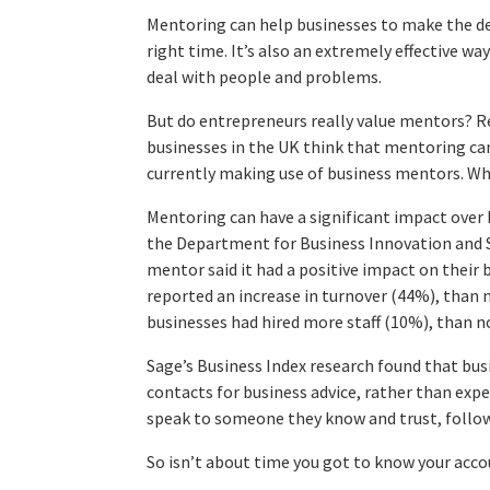
Mentoring can help businesses to make the de
right time. It’s also an extremely effective w
deal with people and problems.
But do entrepreneurs really value mentors? 
businesses in the UK think that mentoring can
currently making use of business mentors. Why
Mentoring can have a significant impact over b
the Department for Business Innovation and S
mentor said it had a positive impact on their
reported an increase in turnover (44%), tha
businesses had hired more staff (10%), than 
Sage’s Business Index research found that bus
contacts for business advice, rather than exp
speak to someone they know and trust, follo
So isn’t about time you got to know your acc