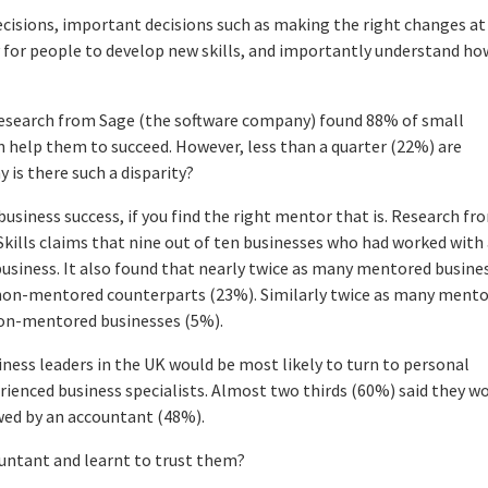
cisions, important decisions such as making the right changes at
ay for people to develop new skills, and importantly understand ho
Research from Sage (the software company) found 88% of small
 help them to succeed. However, less than a quarter (22%) are
 is there such a disparity?
usiness success, if you find the right mentor that is. Research fr
kills claims that nine out of ten businesses who had worked with
 business. It also found that nearly twice as many mentored busine
n non-mentored counterparts (23%). Similarly twice as many ment
non-mentored businesses (5%).
iness leaders in the UK would be most likely to turn to personal
erienced business specialists. Almost two thirds (60%) said they w
wed by an accountant (48%).
ountant and learnt to trust them?