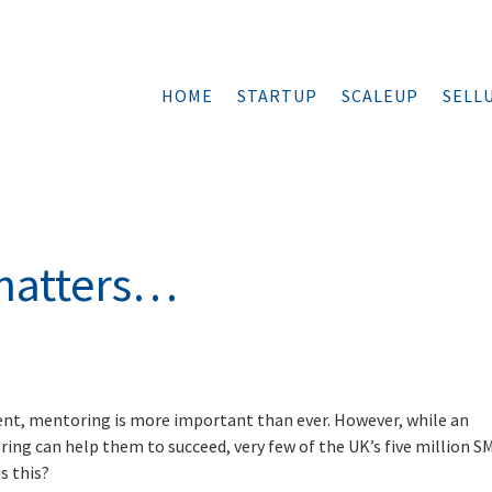
HOME
STARTUP
SCALEUP
SELL
matters…
s
nt, mentoring is more important than ever. However, while an
ng can help them to succeed, very few of the UK’s five million S
s this?