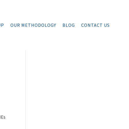
UP
OUR METHODOLOGY
BLOG
CONTACT US
MEs