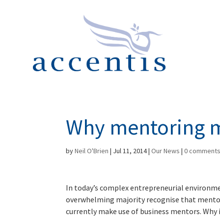
Why mentoring 
by
Neil O'Brien
|
Jul 11, 2014
|
Our News
|
0 comment
In today’s complex entrepreneurial environme
overwhelming majority recognise that mentori
currently make use of business mentors. Why i