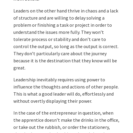
Leaders on the other hand thrive in chaos and a lack
of structure and are willing to delay solving a
problem or finishing a task or project in order to
understand the issues more fully. They won’t
tolerate process or stability and don’t care to
control the output, so long as the output is correct.
They don’t particularly care about the journey
because it is the destination that they know will be
great.
Leadership inevitably requires using power to
influence the thoughts and actions of other people.
This is what a good leader will do, effortlessly and
without overtly displaying their power.
In the case of the entrepreneur in question, when
the apprentice doesn’t make the drinks in the office,
or take out the rubbish, or order the stationery,