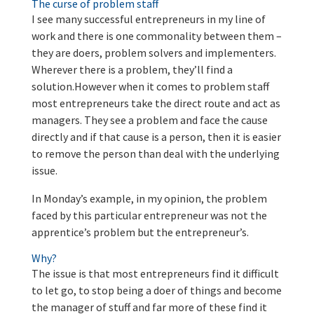
The curse of problem staff
I see many successful entrepreneurs in my line of
work and there is one commonality between them –
they are doers, problem solvers and implementers.
Wherever there is a problem, they’ll find a
solution.However when it comes to problem staff
most entrepreneurs take the direct route and act as
managers. They see a problem and face the cause
directly and if that cause is a person, then it is easier
to remove the person than deal with the underlying
issue.
In Monday’s example, in my opinion, the problem
faced by this particular entrepreneur was not the
apprentice’s problem but the entrepreneur’s.
Why?
The issue is that most entrepreneurs find it difficult
to let go, to stop being a doer of things and become
the manager of stuff and far more of these find it