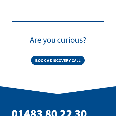
Are you curious?
BOOK A DISCOVERY CALL
01483 80 22 30