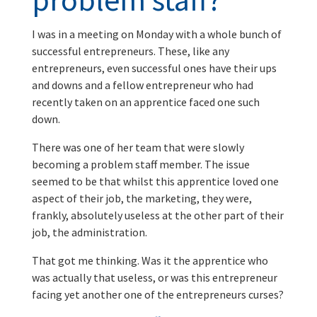
I was in a meeting on Monday with a whole bunch of
successful entrepreneurs. These, like any
entrepreneurs, even successful ones have their ups
and downs and a fellow entrepreneur who had
recently taken on an apprentice faced one such
down.
There was one of her team that were slowly
becoming a problem staff member. The issue
seemed to be that whilst this apprentice loved one
aspect of their job, the marketing, they were,
frankly, absolutely useless at the other part of their
job, the administration.
That got me thinking. Was it the apprentice who
was actually that useless, or was this entrepreneur
facing yet another one of the entrepreneurs curses?