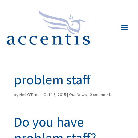
problem staff
by
Neil O'Brien
|
Oct 16, 2015
|
Our News
|
0 comments
Do you have
problem staff?