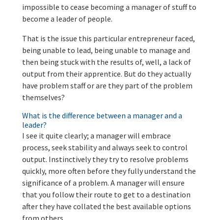
impossible to cease becoming a manager of stuff to
become a leader of people.
That is the issue this particular entrepreneur faced,
being unable to lead, being unable to manage and
then being stuck with the results of, well, a lack of
output from their apprentice. But do they actually
have problem staff or are they part of the problem
themselves?
What is the difference between a manager and a
leader?
I see it quite clearly; a manager will embrace
process, seek stability and always seek to control
output. Instinctively they try to resolve problems
quickly, more often before they fully understand the
significance of a problem. A manager will ensure
that you follow their route to get to a destination
after they have collated the best available options
from others
.