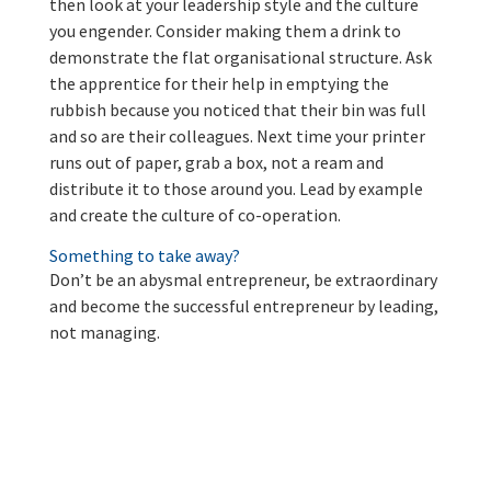
then look at your leadership style and the culture
you engender. Consider making them a drink to
demonstrate the flat organisational structure. Ask
the apprentice for their help in emptying the
rubbish because you noticed that their bin was full
and so are their colleagues. Next time your printer
runs out of paper, grab a box, not a ream and
distribute it to those around you. Lead by example
and create the culture of co-operation.
Something to take away?
Don’t be an abysmal entrepreneur, be extraordinary
and become the successful entrepreneur by leading,
not managing.