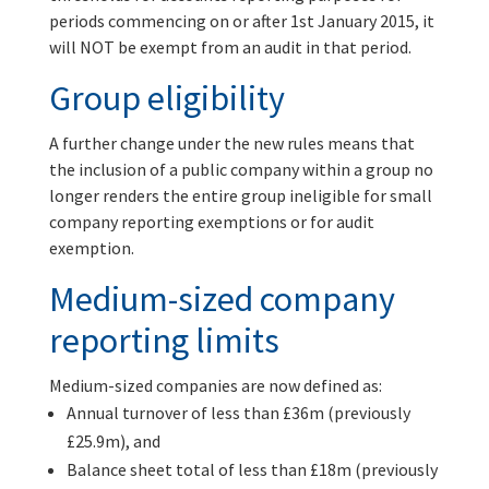
periods commencing on or after 1st January 2015, it
will NOT be exempt from an audit in that period.
Group eligibility
A further change under the new rules means that
the inclusion of a public company within a group no
longer renders the entire group ineligible for small
company reporting exemptions or for audit
exemption.
Medium-sized company
reporting limits
Medium-sized companies are now defined as:
Annual turnover of less than £36m (previously
£25.9m), and
Balance sheet total of less than £18m (previously