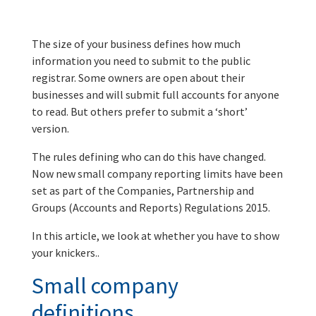
The size of your business defines how much
information you need to submit to the public
registrar. Some owners are open about their
businesses and will submit full accounts for anyone
to read. But others prefer to submit a ‘short’
version.
The rules defining who can do this have changed.
Now new small company reporting limits have been
set as part of the Companies, Partnership and
Groups (Accounts and Reports) Regulations 2015.
In this article, we look at whether you have to show
your knickers..
Small company
definitions