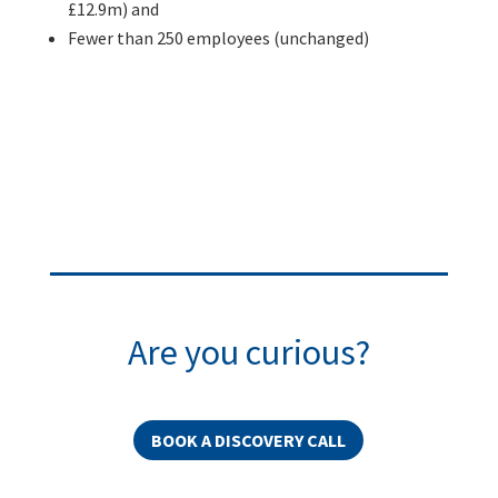
£12.9m) and
Fewer than 250 employees (unchanged)
Are you curious?
BOOK A DISCOVERY CALL