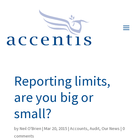
Reporting limits,
are you big or
small?
by
Neil O'Brien
|
Mar 20, 2015
|
Accounts
,
Audit
,
Our News
|
0
comments