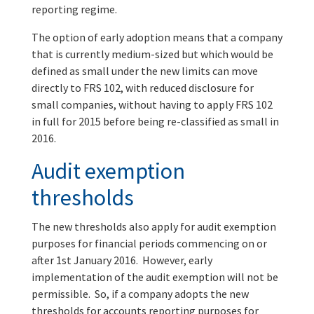
reporting regime.
The option of early adoption means that a company
that is currently medium-sized but which would be
defined as small under the new limits can move
directly to FRS 102, with reduced disclosure for
small companies, without having to apply FRS 102
in full for 2015 before being re-classified as small in
2016.
Audit exemption
thresholds
The new thresholds also apply for audit exemption
purposes for financial periods commencing on or
after 1st January 2016. However, early
implementation of the audit exemption will not be
permissible. So, if a company adopts the new
thresholds for accounts reporting purposes for