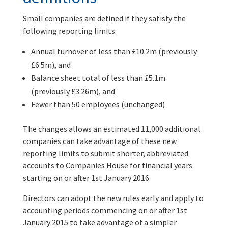
Small companies are defined if they satisfy the
following reporting limits:
Annual turnover of less than £10.2m (previously
£6.5m), and
Balance sheet total of less than £5.1m
(previously £3.26m), and
Fewer than 50 employees (unchanged)
The changes allows an estimated 11,000 additional
companies can take advantage of these new
reporting limits to submit shorter, abbreviated
accounts to Companies House for financial years
starting on or after 1st January 2016.
Directors can adopt the new rules early and apply to
accounting periods commencing on or after 1st
January 2015 to take advantage of a simpler