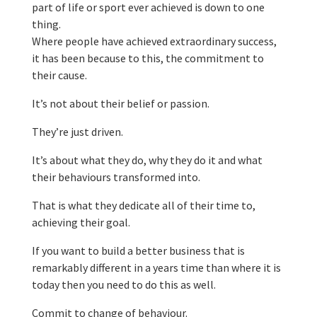
part of life or sport ever achieved is down to one
thing.
Where people have achieved extraordinary success,
it has been because to this, the commitment to
their cause.
It’s not about their belief or passion.
They’re just driven.
It’s about what they do, why they do it and what
their behaviours transformed into.
That is what they dedicate all of their time to,
achieving their goal.
If you want to build a better business that is
remarkably different in a years time than where it is
today then you need to do this as well.
Commit to change of behaviour.