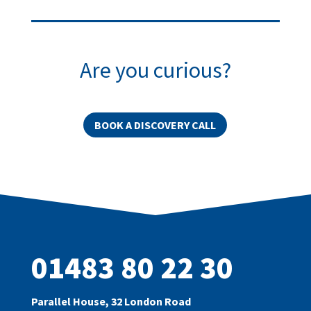
Are you curious?
BOOK A DISCOVERY CALL
01483 80 22 30
Parallel House, 32 London Road