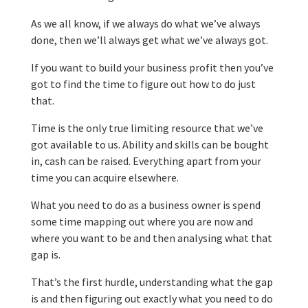
As we all know, if we always do what we’ve always
done, then we’ll always get what we’ve always got.
If you want to build your business profit then you’ve
got to find the time to figure out how to do just
that.
Time is the only true limiting resource that we’ve
got available to us. Ability and skills can be bought
in, cash can be raised. Everything apart from your
time you can acquire elsewhere.
What you need to do as a business owner is spend
some time mapping out where you are now and
where you want to be and then analysing what that
gap is.
That’s the first hurdle, understanding what the gap
is and then figuring out exactly what you need to do