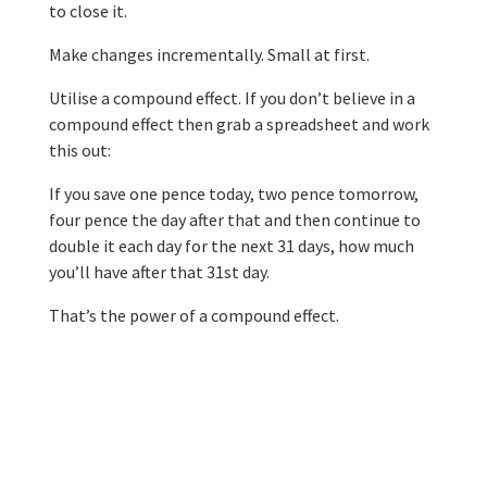
to close it.
Make changes incrementally. Small at first.
Utilise a compound effect. If you don’t believe in a
compound effect then grab a spreadsheet and work
this out:
If you save one pence today, two pence tomorrow,
four pence the day after that and then continue to
double it each day for the next 31 days, how much
you’ll have after that 31st day.
That’s the power of a compound effect.