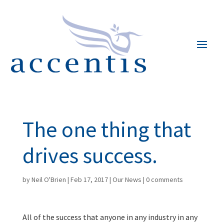
The one thing that
drives success.
by
Neil O'Brien
|
Feb 17, 2017
|
Our News
|
0 comments
All of the success that anyone in any industry in any