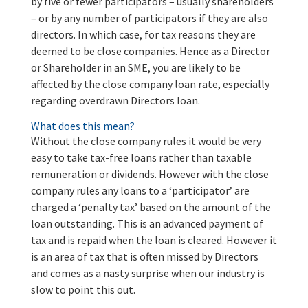
by five or fewer participators – usually shareholders
– or by any number of participators if they are also
directors. In which case, for tax reasons they are
deemed to be close companies. Hence as a Director
or Shareholder in an SME, you are likely to be
affected by the close company loan rate, especially
regarding overdrawn Directors loan.
What does this mean?
Without the close company rules it would be very
easy to take tax-free loans rather than taxable
remuneration or dividends. However with the close
company rules any loans to a ‘participator’ are
charged a ‘penalty tax’ based on the amount of the
loan outstanding. This is an advanced payment of
tax and is repaid when the loan is cleared. However it
is an area of tax that is often missed by Directors
and comes as a nasty surprise when our industry is
slow to point this out.