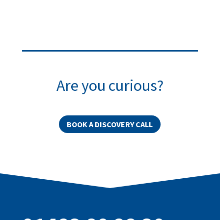
Are you curious?
BOOK A DISCOVERY CALL