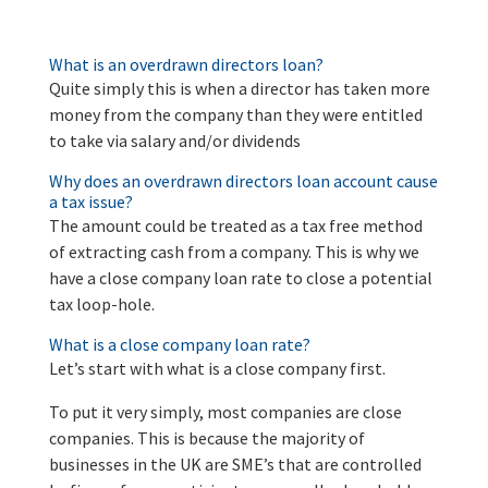
What is an overdrawn directors loan?
Quite simply this is when a director has taken more
money from the company than they were entitled
to take via salary and/or dividends
Why does an overdrawn directors loan account cause
a tax issue?
The amount could be treated as a tax free method
of extracting cash from a company. This is why we
have a close company loan rate to close a potential
tax loop-hole.
What is a close company loan rate?
Let’s start with what is a close company first.
To put it very simply, most companies are close
companies. This is because the majority of
businesses in the UK are SME’s that are controlled