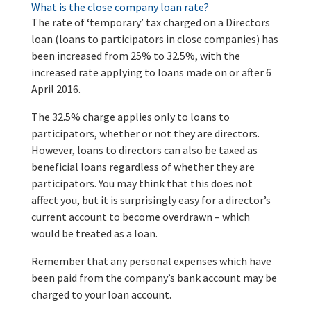
What is the close company loan rate?
The rate of ‘temporary’ tax charged on a Directors
loan (loans to participators in close companies) has
been increased from 25% to 32.5%, with the
increased rate applying to loans made on or after 6
April 2016.
The 32.5% charge applies only to loans to
participators, whether or not they are directors.
However, loans to directors can also be taxed as
beneficial loans regardless of whether they are
participators. You may think that this does not
affect you, but it is surprisingly easy for a director’s
current account to become overdrawn – which
would be treated as a loan.
Remember that any personal expenses which have
been paid from the company’s bank account may be
charged to your loan account.