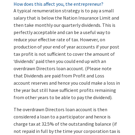
How does this affect you, the entrepreneur?
A typical renumeration strategy is to pay a small
salary that is below the Nation Insurance Limit and
then take monthly our quarterly dividends. This is
perfectly acceptable and can be a useful way to
reduce your effective rate of tax. However, on
production of your end of year accounts if your post
tax profit is not sufficient to cover the amount of
‘dividends’ paid then you could end up with an
overdrawn Directors loan account. (Please note
that Dividends are paid from Profit and Loss
account reserves and hence you could make a loss in
the year but still have sufficient profits remaining
from other years to be able to pay the dividend).
The overdrawn Directors loan account is then
considered a loan to a participator and hence is
charge tax at 32.5% of the outstanding balance (if
not repaid in full by the time your corporation tax is