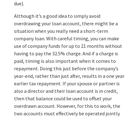
due).
Although it’s a good idea to simply avoid
overdrawing your loan account, there might be a
situation when you really need a short-term
company loan. With careful timing, you can make
use of company funds for up to 21 months without
having to pay the 32.5% charge. And if a charge is
paid, timing is also important when it comes to
repayment. Doing this just before the company’s
year-end, rather than just after, results in a one year
earlier tax repayment. If your spouse or partner is
also a director and their loan account is in credit,
then that balance could be used to offset your
overdrawn account. However, for this to work, the
two accounts must effectively be operated jointly.