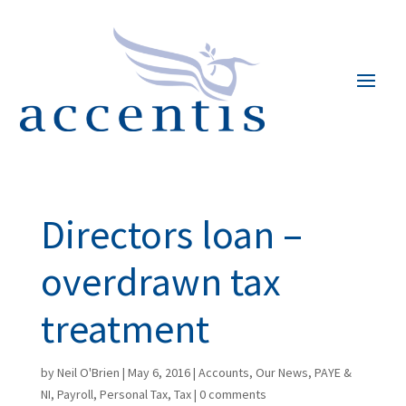
Directors loan –
overdrawn tax
treatment
by
Neil O'Brien
|
May 6, 2016
|
Accounts
,
Our News
,
PAYE &
NI
,
Payroll
,
Personal Tax
,
Tax
|
0 comments