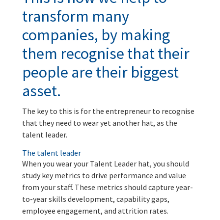
transform many
companies, by making
them recognise that their
people are their biggest
asset.
The key to this is for the entrepreneur to recognise
that they need to wear yet another hat, as the
talent leader.
The talent leader
When you wear your Talent Leader hat, you should
study key metrics to drive performance and value
from your staff. These metrics should capture year-
to-year skills development, capability gaps,
employee engagement, and attrition rates.