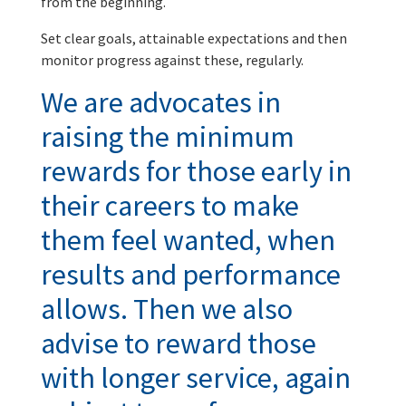
from the beginning.
Set clear goals, attainable expectations and then
monitor progress against these, regularly.
We are advocates in
raising the minimum
rewards for those early in
their careers to make
them feel wanted, when
results and performance
allows. Then we also
advise to reward those
with longer service, again