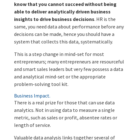
know that you cannot succeed without being
able to deliver analytically driven business
insights to drive business decisions
. HR is the
same, you need data about performance before any
decisions can be made, hence you should have a
system that collects this data, systematically.
This is a step change in mind-set for most
entrepreneurs; many entrepreneurs are resourceful
and smart sales leaders but very few possess a data
and analytical mind-set or the appropriate
problem-solving tool kit.
Business Impact.
There is a real prize for those that can use data
analytics. Not in using data to measure a single
metric, such as sales or profit, absentee rates or
length of service.
Valuable data analysis links together several of