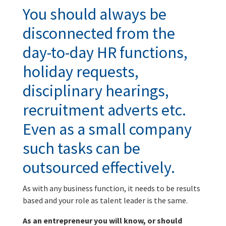
You should always be
disconnected from the
day-to-day HR functions,
holiday requests,
disciplinary hearings,
recruitment adverts etc.
Even as a small company
such tasks can be
outsourced effectively.
As with any business function, it needs to be results
based and your role as talent leader is the same.
As an entrepreneur you will know, or should