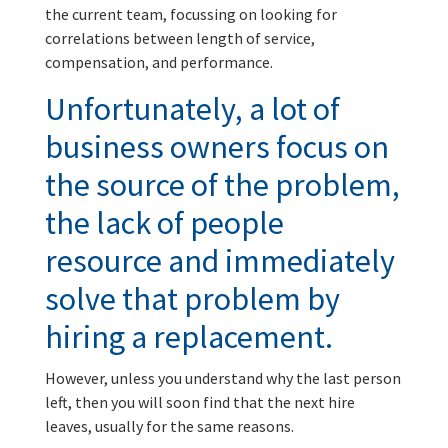
the current team, focussing on looking for
correlations between length of service,
compensation, and performance.
Unfortunately, a lot of
business owners focus on
the source of the problem,
the lack of people
resource and immediately
solve that problem by
hiring a replacement.
However, unless you understand why the last person
left, then you will soon find that the next hire
leaves, usually for the same reasons.