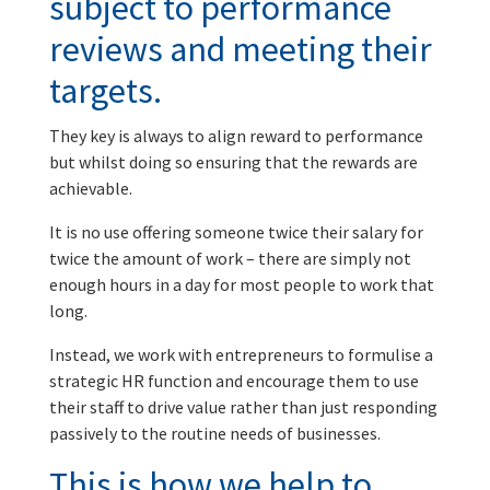
subject to performance
reviews and meeting their
targets.
They key is always to align reward to performance
but whilst doing so ensuring that the rewards are
achievable.
It is no use offering someone twice their salary for
twice the amount of work – there are simply not
enough hours in a day for most people to work that
long.
Instead, we work with entrepreneurs to formulise a
strategic HR function and encourage them to use
their staff to drive value rather than just responding
passively to the routine needs of businesses.
This is how we help to