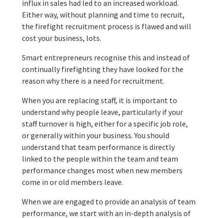
influx in sales had led to an increased workload.
Either way, without planning and time to recruit,
the firefight recruitment process is flawed and will
cost your business, lots.
Smart entrepreneurs recognise this and instead of
continually firefighting they have looked for the
reason why there is a need for recruitment.
When you are replacing staff, it is important to
understand why people leave, particularly if your
staff turnover is high, either for a specific job role,
or generally within your business. You should
understand that team performance is directly
linked to the people within the team and team
performance changes most when new members
come in or old members leave.
When we are engaged to provide an analysis of team
performance, we start with an in-depth analysis of