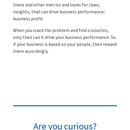
these and other metrics and looks for clues,
insights, that can drive business performance;
business profit.
When you crack the problem and find a solution,
only then can it drive your business performance. So
if your business is based on your people, then reward
them accordingly.
Are you curious?