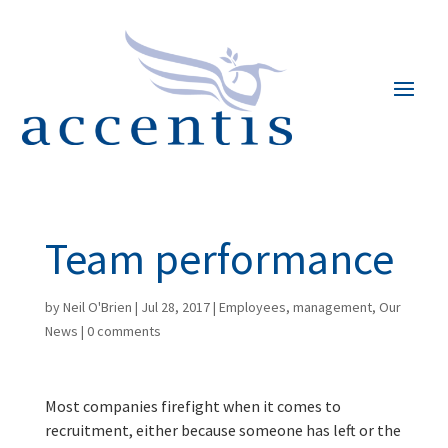
Team performance
by
Neil O'Brien
|
Jul 28, 2017
|
Employees
,
management
,
Our
News
|
0 comments
Most companies firefight when it comes to
recruitment, either because someone has left or the