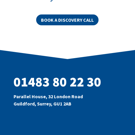
BOOK A DISCOVERY CALL
01483 80 22 30
Parallel House, 32 London Road
Guildford, Surrey, GU1 2AB