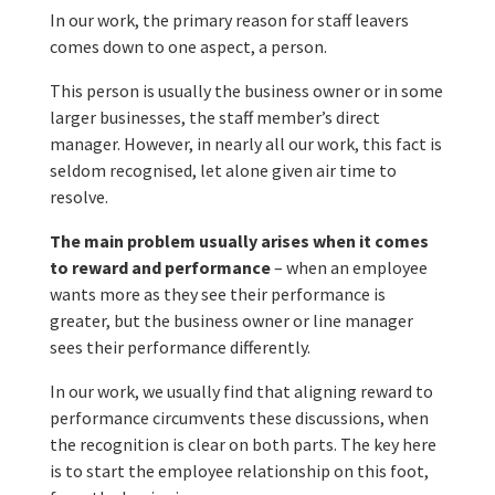
In our work, the primary reason for staff leavers
comes down to one aspect, a person.
This person is usually the business owner or in some
larger businesses, the staff member’s direct
manager. However, in nearly all our work, this fact is
seldom recognised, let alone given air time to
resolve.
The main problem usually arises when it comes
to reward and performance
– when an employee
wants more as they see their performance is
greater, but the business owner or line manager
sees their performance differently.
In our work, we usually find that aligning reward to
performance circumvents these discussions, when
the recognition is clear on both parts. The key here
is to start the employee relationship on this foot,