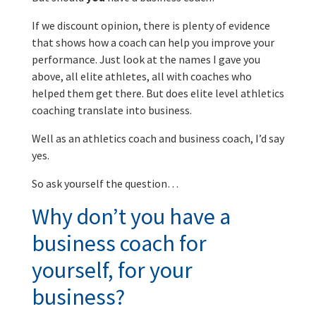
If we discount opinion, there is plenty of evidence
that shows how a coach can help you improve your
performance. Just look at the names I gave you
above, all elite athletes, all with coaches who
helped them get there. But does elite level athletics
coaching translate into business.
Well as an athletics coach and business coach, I’d say
yes.
So ask yourself the question…
Why don’t you have a
business coach for
yourself, for your
business?