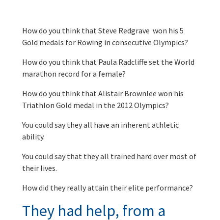
How do you think that Steve Redgrave won his 5
Gold medals for Rowing in consecutive Olympics?
How do you think that Paula Radcliffe set the World
marathon record for a female?
How do you think that Alistair Brownlee won his
Triathlon Gold medal in the 2012 Olympics?
You could say they all have an inherent athletic
ability.
You could say that they all trained hard over most of
their lives.
How did they really attain their elite performance?
They had help, from a