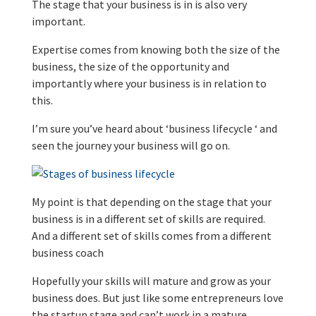
The stage that your business is in is also very
important.
Expertise comes from knowing both the size of the
business, the size of the opportunity and
importantly where your business is in relation to
this.
I’m sure you’ve heard about ‘business lifecycle ‘ and
seen the journey your business will go on.
My point is that depending on the stage that your
business is in a different set of skills are required.
And a different set of skills comes from a different
business coach
Hopefully your skills will mature and grow as your
business does. But just like some entrepreneurs love
the startup stage and can’t work in a mature