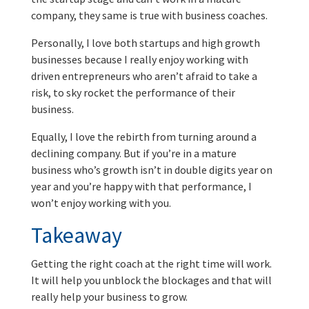
company, they same is true with business coaches.
Personally, I love both startups and high growth
businesses because I really enjoy working with
driven entrepreneurs who aren’t afraid to take a
risk, to sky rocket the performance of their
business.
Equally, I love the rebirth from turning around a
declining company. But if you’re in a mature
business who’s growth isn’t in double digits year on
year and you’re happy with that performance, I
won’t enjoy working with you.
Takeaway
Getting the right coach at the right time will work.
It will help you unblock the blockages and that will
really help your business to grow.