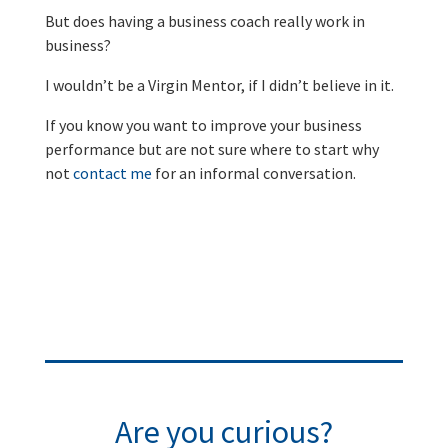
But does having a business coach really work in
business?
I wouldn’t be a Virgin Mentor, if I didn’t believe in it.
If you know you want to improve your business
performance but are not sure where to start why
not
contact me
for an informal conversation.
Are you curious?