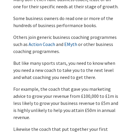
one for their specific needs at their stage of growth.
Some business owners do read one or more of the
hundreds of business performance books.
Others join generic business coaching programmes
such as
Action Coach
and
EMyth
or other business
coaching programmes.
But like many sports stars, you need to know when
you need a new coach to take you to the next level
and what coaching you need to get there.
For example, the coach that gave you marketing
advice to grow your revenue from £100,000 to £1m is
less likely to grow your business revenue to £5m and
is highly unlikely to help you attain £50m in annual
revenue.
Likewise the coach that put together your first