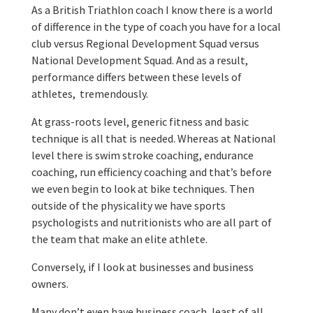
As a British Triathlon coach I know there is a world
of difference in the type of coach you have for a local
club versus Regional Development Squad versus
National Development Squad. And as a result,
performance differs between these levels of
athletes, tremendously.
At grass-roots level, generic fitness and basic
technique is all that is needed. Whereas at National
level there is swim stroke coaching, endurance
coaching, run efficiency coaching and that’s before
we even begin to look at bike techniques. Then
outside of the physicality we have sports
psychologists and nutritionists who are all part of
the team that make an elite athlete.
Conversely, if I look at businesses and business
owners.
Many don’t even have business coach, least of all