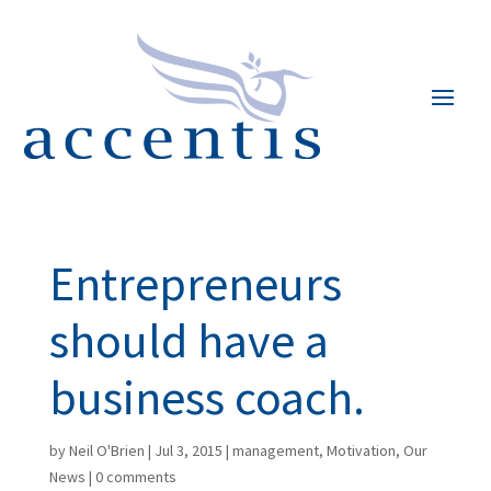
Entrepreneurs
should have a
business coach.
by
Neil O'Brien
|
Jul 3, 2015
|
management
,
Motivation
,
Our
News
|
0 comments