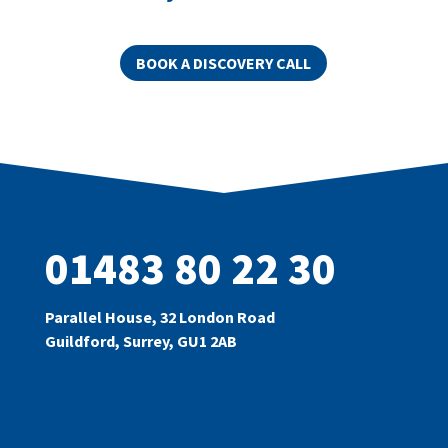
BOOK A DISCOVERY CALL
01483 80 22 30
Parallel House, 32 London Road
Guildford, Surrey, GU1 2AB