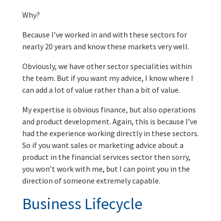
Why?
Because I’ve worked in and with these sectors for
nearly 20 years and know these markets very well.
Obviously, we have other sector specialities within
the team. But if you want my advice, I know where I
can add a lot of value rather than a bit of value.
My expertise is obvious finance, but also operations
and product development. Again, this is because I’ve
had the experience working directly in these sectors.
So if you want sales or marketing advice about a
product in the financial services sector then sorry,
you won’t work with me, but I can point you in the
direction of someone extremely capable.
Business Lifecycle