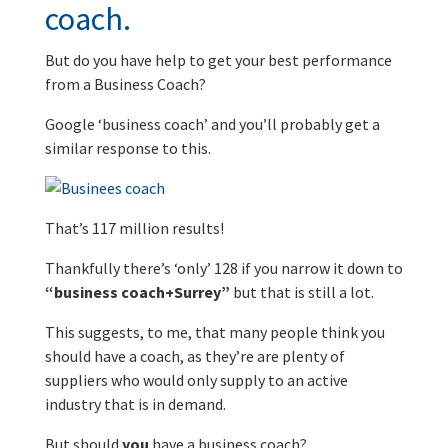
coach.
But do you have help to get your best performance
from a Business Coach?
Google ‘business coach’ and you’ll probably get a
similar response to this.
That’s 117 million results!
Thankfully there’s ‘only’ 128 if you narrow it down to
“business coach+Surrey”
but that is still a lot.
This suggests, to me, that many people think you
should have a coach, as they’re are plenty of
suppliers who would only supply to an active
industry that is in demand.
But should
you
have a business coach?