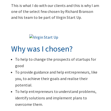
This is what I do with our clients and this is why I am
one of the select few chosen by Richard Branson
and his team to be part of Virgin Start Up.
Why was I chosen?
To help to change the prospects of startups for
good
To provide guidance and help entrepreneurs, like
you, to achieve their goals and realise their
potential.
To help entrepreneurs to understand problems,
identify solutions and implement plans to
overcome them.