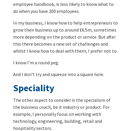
employee handbook, is less likely to know what to
do when you have 200 employees.
In my business, I know how to help entrepreneurs to
grow their business up to around £6.5m, sometimes
more depending on the product or service. But after
this there becomes a new set of challenges and
whilst I know how to deal with them, I prefer not to.
I know I’m a round peg.
And I don’t try and squeeze into a square hole.
Speciality
The other aspect to consider is the specialism of
the business coach, be it industry or product. For
example, I personally focus on working with
technology, engineering, building, retail and
hospitality sectors.