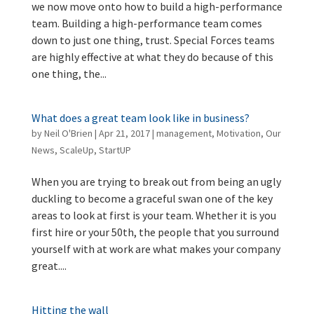
we now move onto how to build a high-performance
team. Building a high-performance team comes
down to just one thing, trust. Special Forces teams
are highly effective at what they do because of this
one thing, the...
What does a great team look like in business?
by
Neil O'Brien
|
Apr 21, 2017
|
management
,
Motivation
,
Our
News
,
ScaleUp
,
StartUP
When you are trying to break out from being an ugly
duckling to become a graceful swan one of the key
areas to look at first is your team. Whether it is you
first hire or your 50th, the people that you surround
yourself with at work are what makes your company
great....
Hitting the wall