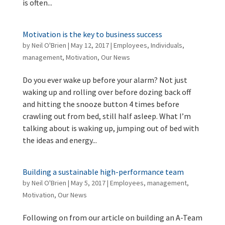
is often...
Motivation is the key to business success
by
Neil O'Brien
|
May 12, 2017
|
Employees
,
Individuals
,
management
,
Motivation
,
Our News
Do you ever wake up before your alarm? Not just
waking up and rolling over before dozing back off
and hitting the snooze button 4 times before
crawling out from bed, still half asleep. What I’m
talking about is waking up, jumping out of bed with
the ideas and energy...
Building a sustainable high-performance team
by
Neil O'Brien
|
May 5, 2017
|
Employees
,
management
,
Motivation
,
Our News
Following on from our article on building an A-Team