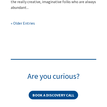
the really creative, imaginative folks who are always
abundant...
« Older Entries
Are you curious?
BOOK A DISCOVERY CALL