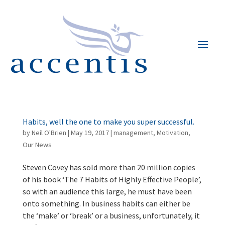
Habits, well the one to make you super successful.
by
Neil O'Brien
|
May 19, 2017
|
management
,
Motivation
,
Our News
Steven Covey has sold more than 20 million copies
of his book ‘The 7 Habits of Highly Effective People’,
so with an audience this large, he must have been
onto something. In business habits can either be
the ‘make’ or ‘break’ or a business, unfortunately, it