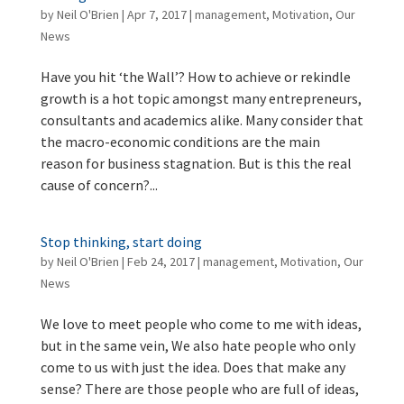
by
Neil O'Brien
|
Apr 7, 2017
|
management
,
Motivation
,
Our
News
Have you hit ‘the Wall’? How to achieve or rekindle
growth is a hot topic amongst many entrepreneurs,
consultants and academics alike. Many consider that
the macro-economic conditions are the main
reason for business stagnation. But is this the real
cause of concern?...
Stop thinking, start doing
by
Neil O'Brien
|
Feb 24, 2017
|
management
,
Motivation
,
Our
News
We love to meet people who come to me with ideas,
but in the same vein, We also hate people who only
come to us with just the idea. Does that make any
sense? There are those people who are full of ideas,