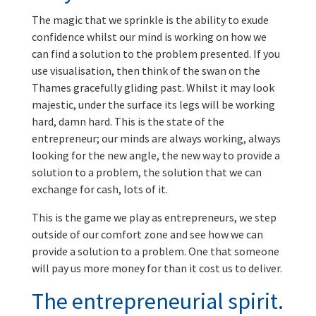
The magic that we sprinkle is the ability to exude
confidence whilst our mind is working on how we
can find a solution to the problem presented. If you
use visualisation, then think of the swan on the
Thames gracefully gliding past. Whilst it may look
majestic, under the surface its legs will be working
hard, damn hard. This is the state of the
entrepreneur; our minds are always working, always
looking for the new angle, the new way to provide a
solution to a problem, the solution that we can
exchange for cash, lots of it.
This is the game we play as entrepreneurs, we step
outside of our comfort zone and see how we can
provide a solution to a problem. One that someone
will pay us more money for than it cost us to deliver.
The entrepreneurial spirit.