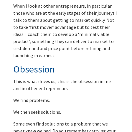
When I look at other entrepreneurs, in particular
those who are at the early stages of their journeys I
talk to them about getting to market quickly. Not
to take ‘first mover’ advantage but to test their
ideas. I coach them to develop a ‘minimal viable
product’, something they can deliver to market to
test demand and price point before refining and
launching in earnest.
Obsession
This is what drives us, this is the obsession in me
and in other entrepreneurs.
We find problems.
We then seek solutions.
Some even find solutions to a problem that we
never knew we had. Do you remember carrying your