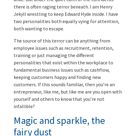
there is often raging terror beneath. I am Henry
Jekyll wrestling to keep Edward Hyde inside. I have
two personalities both equally vying for attention,
both wanting to escape.
The source of this terror can be anything from
employee issues such as recruitment, retention,
training or just managing the different
personalities that exist within the workplace to
fundamental business issues such as cashflow,
keeping customers happy and finding new
customers. If this sounds familiar, then you’re an
entrepreneur, like me, but like me are you open with
yourself and others to know that you’re not
infallible?
Magic and sparkle, the
fairy dust