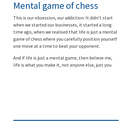
Mental game of chess
This is our obsession, our addiction. It didn’t start
when we started our businesses, it started a long
time ago, when we realised that life is just a mental
game of chess where you carefully position yourself
one move at a time to beat your opponent.
And if life is just a mental game, then believe me,
life is what you make it, not anyone else, just you.