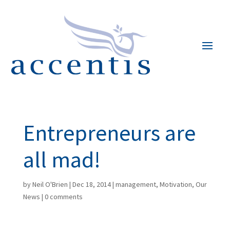
Entrepreneurs are
all mad!
by
Neil O'Brien
|
Dec 18, 2014
|
management
,
Motivation
,
Our
News
|
0 comments