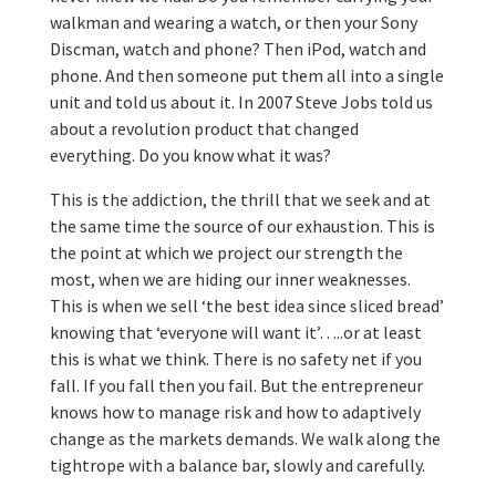
walkman and wearing a watch, or then your Sony
Discman, watch and phone? Then iPod, watch and
phone. And then someone put them all into a single
unit and told us about it. In 2007 Steve Jobs told us
about a revolution product that changed
everything. Do you know what it was?
This is the addiction, the thrill that we seek and at
the same time the source of our exhaustion. This is
the point at which we project our strength the
most, when we are hiding our inner weaknesses.
This is when we sell ‘the best idea since sliced bread’
knowing that ‘everyone will want it’…..or at least
this is what we think. There is no safety net if you
fall. If you fall then you fail. But the entrepreneur
knows how to manage risk and how to adaptively
change as the markets demands. We walk along the
tightrope with a balance bar, slowly and carefully.