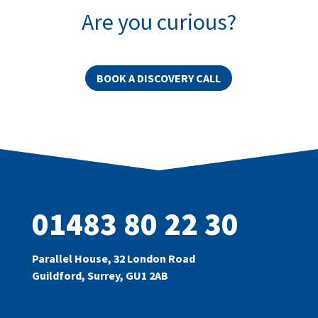
Are you curious?
BOOK A DISCOVERY CALL
01483 80 22 30
Parallel House, 32 London Road
Guildford, Surrey, GU1 2AB