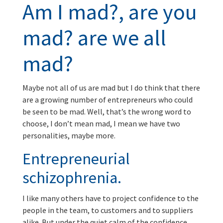
Am I mad?, are you
mad? are we all
mad?
Maybe not all of us are mad but I do think that there
are a growing number of entrepreneurs who could
be seen to be mad. Well, that’s the wrong word to
choose, I don’t mean mad, I mean we have two
personalities, maybe more.
Entrepreneurial
schizophrenia.
I like many others have to project confidence to the
people in the team, to customers and to suppliers
alike. But under the quiet calm of the confidence