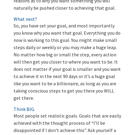
reasons as to why you want something you will
naturally be pushed closer to achieving that goal.
What next?
So, you have set your goal, and most importantly
you know why you want that goal. Everything you do
now is working to this goal. You might make small
steps daily or weekly or you may make a huge leap.
No matter how big or small the step, every action
will then get you closer to where you want to be. It
does not matter if your goal is smaller and you want
to achieve it in the next 90 days or it’s a huge goal
like you want to be a billionaire, as long as you are
taking conscious steps to get you there you WILL
get there.
Think BIG.
Most people set realistic goals. Goals that are easily
achieved with the thought process of “I’ll be
disappointed if I don’t achieve this”. Ask yourself a