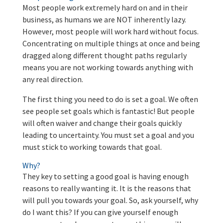
Most people work extremely hard on and in their
business, as humans we are NOT inherently lazy.
However, most people will work hard without focus.
Concentrating on multiple things at once and being
dragged along different thought paths regularly
means you are not working towards anything with
any real direction.
The first thing you need to do is set a goal. We often
see people set goals which is fantastic! But people
will often waiver and change their goals quickly
leading to uncertainty. You must set a goal and you
must stick to working towards that goal.
Why?
They key to setting a good goal is having enough
reasons to really wanting it. It is the reasons that
will pull you towards your goal. So, ask yourself, why
do I want this? If you can give yourself enough