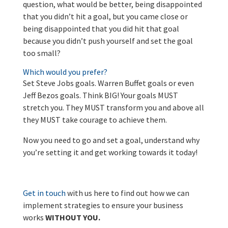
question, what would be better, being disappointed
that you didn’t hit a goal, but you came close or
being disappointed that you did hit that goal
because you didn’t push yourself and set the goal
too small?
Which would you prefer?
Set Steve Jobs goals. Warren Buffet goals or even
Jeff Bezos goals. Think BIG! Your goals MUST
stretch you. They MUST transform you and above all
they MUST take courage to achieve them.
Now you need to go and set a goal, understand why
you’re setting it and get working towards it today!
Get in touch
with us here to find out how we can
implement strategies to ensure your business
works
WITHOUT YOU.