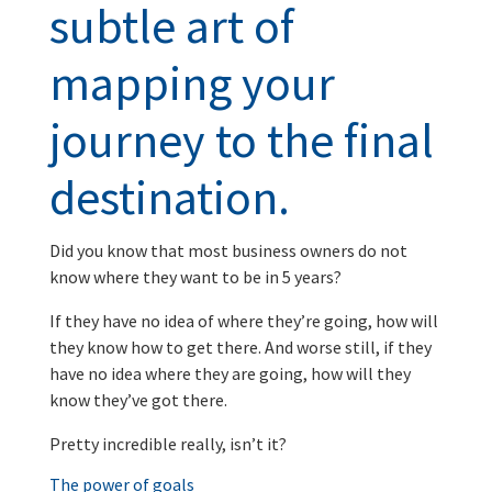
subtle art of
mapping your
journey to the final
destination.
Did you know that most business owners do not
know where they want to be in 5 years?
If they have no idea of where they’re going, how will
they know how to get there. And worse still, if they
have no idea where they are going, how will they
know they’ve got there.
Pretty incredible really, isn’t it?
The power of goals