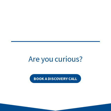
Are you curious?
BOOK A DISCOVERY CALL