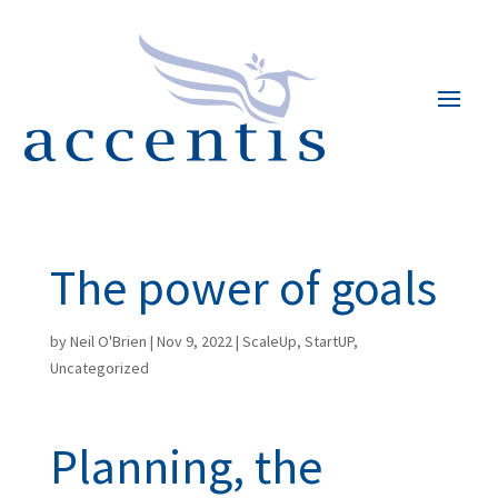
The power of goals
by
Neil O'Brien
|
Nov 9, 2022
|
ScaleUp
,
StartUP
,
Uncategorized
Planning, the