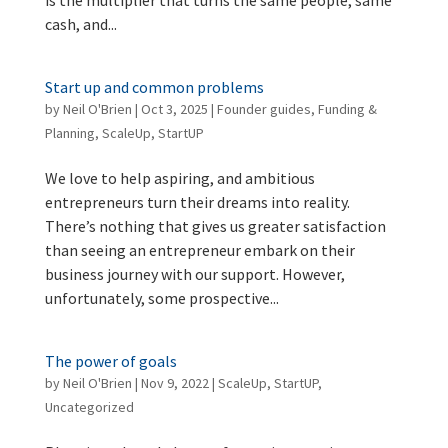
cash, and...
Start up and common problems
by
Neil O'Brien
|
Oct 3, 2025
|
Founder guides
,
Funding &
Planning
,
ScaleUp
,
StartUP
We love to help aspiring, and ambitious
entrepreneurs turn their dreams into reality.
There’s nothing that gives us greater satisfaction
than seeing an entrepreneur embark on their
business journey with our support. However,
unfortunately, some prospective...
The power of goals
by
Neil O'Brien
|
Nov 9, 2022
|
ScaleUp
,
StartUP
,
Uncategorized