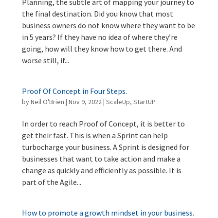
Planning, the subtle art of mapping your journey to
the final destination. Did you know that most
business owners do not know where they want to be
in 5 years? If they have no idea of where they’re
going, how will they know how to get there. And
worse still, if...
Proof Of Concept in Four Steps.
by
Neil O'Brien
|
Nov 9, 2022
|
ScaleUp
,
StartUP
In order to reach Proof of Concept, it is better to
get their fast. This is when a Sprint can help
turbocharge your business. A Sprint is designed for
businesses that want to take action and make a
change as quickly and efficiently as possible. It is
part of the Agile...
How to promote a growth mindset in your business.