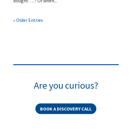
bought….’? Or when...
« Older Entries
Are you curious?
BOOK A DISCOVERY CALL