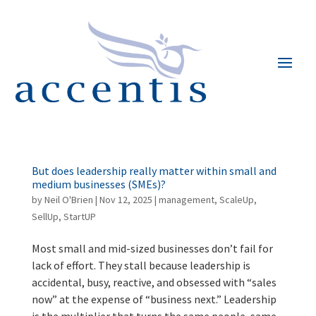
But does leadership really matter within small and
medium businesses (SMEs)?
by
Neil O'Brien
|
Nov 12, 2025
|
management
,
ScaleUp
,
SellUp
,
StartUP
Most small and mid-sized businesses don’t fail for
lack of effort. They stall because leadership is
accidental, busy, reactive, and obsessed with “sales
now” at the expense of “business next.” Leadership
is the multiplier that turns the same people, same