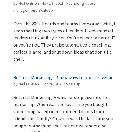
by
Neil O'Brien
|
Nov 12, 2021
|
Founder guides
,
management
,
ScaleUp
Over the 200+ boards and teams I’ve worked with, I
keep meeting two types of leaders. Fixed-mindset
leaders think ability is set. You’re either “a natural”
or you’re not. They praise talent, avoid coaching,
deflect blame, and shut down ideas that don’t fit
their...
Referral Marketing – 4 new ways to boost revenue.
by
Neil O'Brien
|
Oct 26, 2020
|
ScaleUp
Referral Marketing: A whistle-stop dive into free
marketing. When was the last time you bought
something based on recommendations from
friends and family? Or when was the last time you
bought something that ‘other customers also