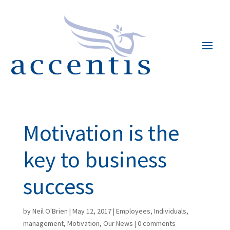
Motivation is the
key to business
success
by
Neil O'Brien
|
May 12, 2017
|
Employees
,
Individuals
,
management
,
Motivation
,
Our News
|
0 comments