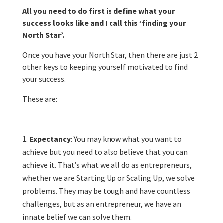
All you need to do first is define what your
success looks like and I call this ‘finding your
North Star’.
Once you have your North Star, then there are just 2
other keys to keeping yourself motivated to find
your success.
These are:
Expectancy
: You may know what you want to
achieve but you need to also believe that you can
achieve it. That’s what we all do as entrepreneurs,
whether we are Starting Up or Scaling Up, we solve
problems. They may be tough and have countless
challenges, but as an entrepreneur, we have an
innate belief we can solve them.