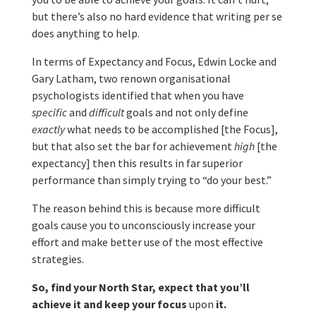
but there’s also no hard evidence that writing per se
does anything to help.
In terms of Expectancy and Focus, Edwin Locke and
Gary Latham, two renown organisational
psychologists identified that when you have
specific
and
difficult
goals and not only define
exactly
what needs to be accomplished [the Focus],
but that also set the bar for achievement
high
[the
expectancy] then this results in far superior
performance than simply trying to “do your best.”
The reason behind this is because more difficult
goals cause you to unconsciously increase your
effort and make better use of the most effective
strategies.
So, find your North Star, expect that you’ll
achieve it and keep your focus
upon
it.