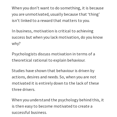
When you don’t want to do something, it is because
you are unmotivated, usually because that ‘thing’
isn’t linked to a reward that matters to you.
In business, motivation is critical to achieving
success but when you lack motivation, do you know
why?
Psychologists discuss motivation in terms of a
theoretical rational to explain behaviour.
Studies have shown that behaviour is driven by
actions, desires and needs. So, when you are not
motivated it is entirely down to the lack of these
three drivers.
When you understand the psychology behind this, it
is then easy to become motivated to create a
successful business.