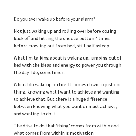
Do you ever wake up before your alarm?
Not just waking up and rolling over before dozing
back off and hitting the snooze button 4 times
before crawling out from bed, still half asleep.
What I’m talking about is waking up, jumping out of
bed with the ideas and energy to power you through
the day. I do, sometimes.
When I do wake up on fire. It comes down to just one
thing, knowing what I want to achieve and wanting
to achieve that. But there is a huge difference
between knowing what you want or must achieve,
and wanting to do it.
The drive to do that ‘thing’ comes from within and
what comes from within is motivation.