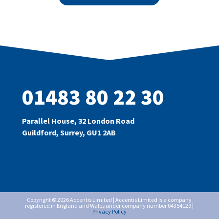
01483 80 22 30
Parallel House, 32 London Road
Guildford, Surrey, GU1 2AB
Copyright © 2026 Accentis Limited | Accentis Limited is a company
registered in England and Wales under company number 04354129 |
Privacy Policy