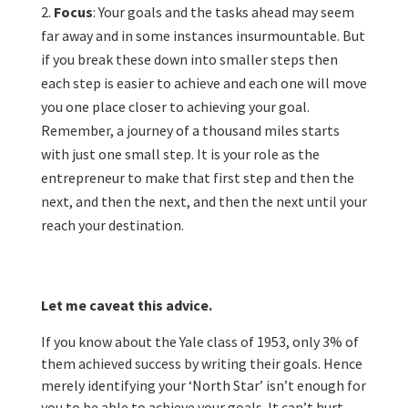
Focus
: Your goals and the tasks ahead may seem
far away and in some instances insurmountable. But
if you break these down into smaller steps then
each step is easier to achieve and each one will move
you one place closer to achieving your goal.
Remember, a journey of a thousand miles starts
with just one small step. It is your role as the
entrepreneur to make that first step and then the
next, and then the next, and then the next until your
reach your destination.
Let me caveat this advice.
If you know about the Yale class of 1953, only 3% of
them achieved success by writing their goals. Hence
merely identifying your ‘North Star’ isn’t enough for
you to be able to achieve your goals. It can’t hurt,