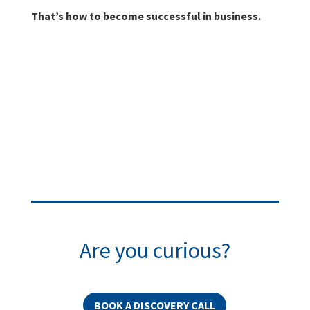
That’s how to become successful in business.
Are you curious?
BOOK A DISCOVERY CALL