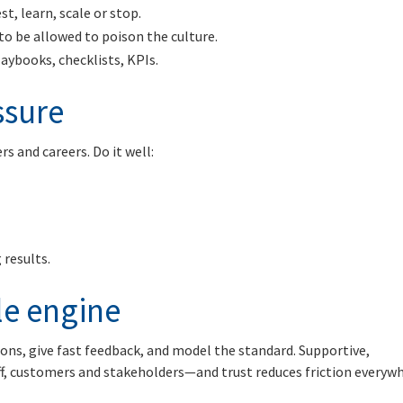
st, learn, scale or stop.
o be allowed to poison the culture.
laybooks, checklists, KPIs.
ssure
s and careers. Do it well:
 results.
ble engine
ions, give fast feedback, and model the standard. Supportive,
ff, customers and stakeholders—and trust reduces friction everyw