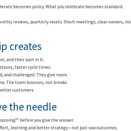
tolerate becomes policy. What you celebrate becomes standard.
thly reviews, quarterly resets. Short meetings, clear owners, vis
p creates
, and their part in it.
etours, faster cycle times.
ed, and challenged. They give more.
ma. The team bounces, not breaks.
 better customers.
e the needle
oposing?” before you give the answer.
fort, learning and better strategy—not just raw outcomes.