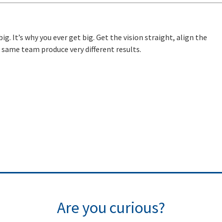
ig. It’s why you ever get big. Get the vision straight, align the
same team produce very different results.
Are you curious?