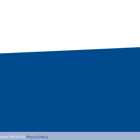
umber 04354129 |
Privacy Policy