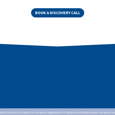
BOOK A DISCOVERY CALL
mited | Accentis Limited is a company registered in England and Wales under company n