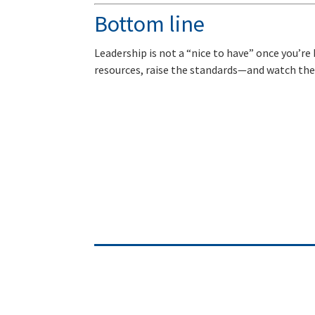
Bottom line
Leadership is not a “nice to have” once you’re b
resources, raise the standards—and watch the 