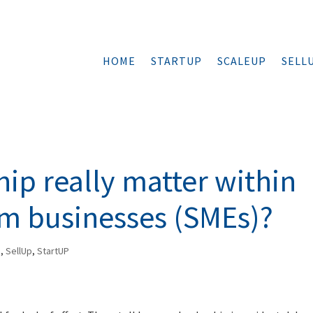
HOME
STARTUP
SCALEUP
SELL
hip really matter within
m businesses (SMEs)?
p
,
SellUp
,
StartUP