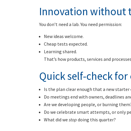
Innovation without t
You don’t need a lab. You need permission:
New ideas welcome.
Cheap tests expected.
Learning shared.
That’s how products, services and process
Quick self-check fo
Is the plan clear enough that a new starter 
Do meetings end with owners, deadlines an
Are we developing people, or burning them
Do we celebrate smart attempts, or only p
What did we
stop
doing this quarter?