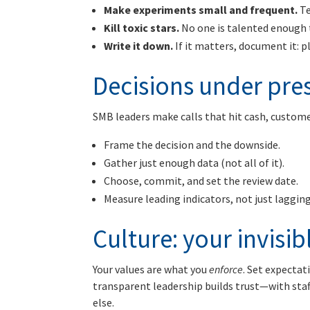
Make experiments small and frequent.
Te
Kill toxic stars.
No one is talented enough t
Write it down.
If it matters, document it: p
Decisions under pre
SMB leaders make calls that hit cash, customer
Frame the decision and the downside.
Gather just enough data (not all of it).
Choose, commit, and set the review date.
Measure leading indicators, not just lagging
Culture: your invisi
Your values are what you
enforce
. Set expectat
transparent leadership builds trust—with sta
else.