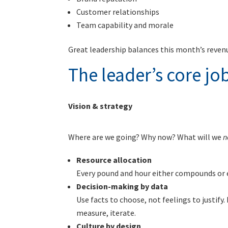
Customer relationships
Team capability and morale
Great leadership balances this month’s revenu
The leader’s core jo
Vision & strategy
Where are we going? Why now? What will we
n
Resource allocation
Every pound and hour either compounds or e
Decision-making by data
Use facts to choose, not feelings to justify.
measure, iterate.
Culture by design