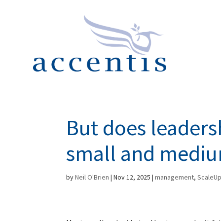
But does leaders
small and mediu
by
Neil O'Brien
|
Nov 12, 2025
|
management
,
ScaleU