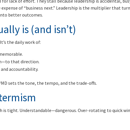
for lack of effort. They stall because leadership is accidental, bus
 expense of “business next.” Leadership is the multiplier that tur
into better outcomes.
lly is (and isn’t)
It’s the daily work of:
d memorable.
h—to that direction.
 and accountability.
MD sets the tone, the tempo, and the trade-offs.
-termism
h is tight. Understandable—dangerous. Over-rotating to quick wi