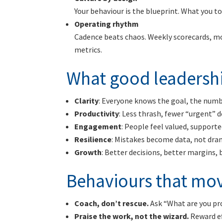
Your behaviour is the blueprint. What you 
Operating rhythm
Cadence beats chaos. Weekly scorecards, mon
metrics.
What good leadershi
Clarity
: Everyone knows the goal, the number
Productivity
: Less thrash, fewer “urgent” d
Engagement
: People feel valued, support
Resilience
: Mistakes become data, not dra
Growth
: Better decisions, better margins,
Behaviours that mov
Coach, don’t rescue.
Ask “What are you pr
Praise the work, not the wizard.
Reward ef