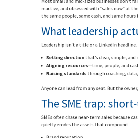
Most small and mid-sized businesses don’t fail 
reactive, and obsessed with “sales now” at the
the same people, same cash, and same hours 
What leadership actua
Leadership isn’t a title or a LinkedIn headline. 
Setting direction
that’s clear, simple, an
Aligning resources
—time, people, and cas
Raising standards
through coaching, data,
Anyone can lead from any seat. But the owner/
The SME trap: short
SMEs often chase near-term sales because cas
quietly erodes the assets that compound:
Brand reputation