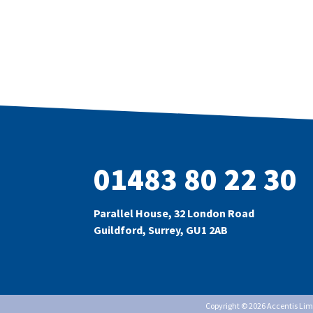
01483 80 22 30
Parallel House, 32 London Road
Guildford, Surrey, GU1 2AB
Copyright © 2026 Accentis Li