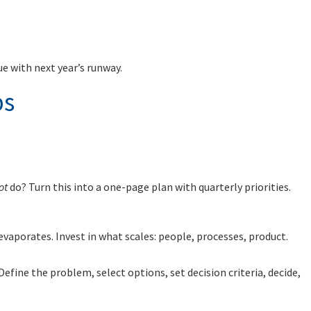
e with next year’s runway.
bs
ot
do? Turn this into a one-page plan with quarterly priorities.
vaporates. Invest in what scales: people, processes, product.
 Define the problem, select options, set decision criteria, decide,