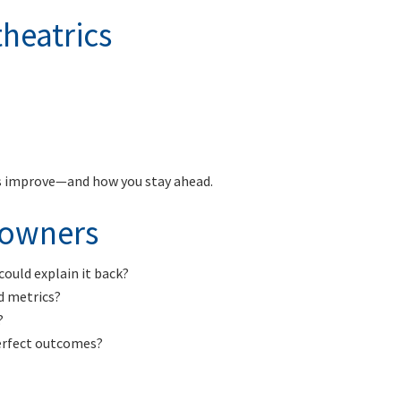
heatrics
es improve—and how you stay ahead.
r owners
could explain it back?
d metrics?
?
erfect outcomes?