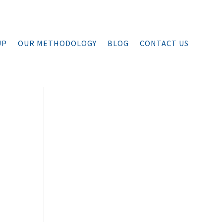
UP
OUR METHODOLOGY
BLOG
CONTACT US