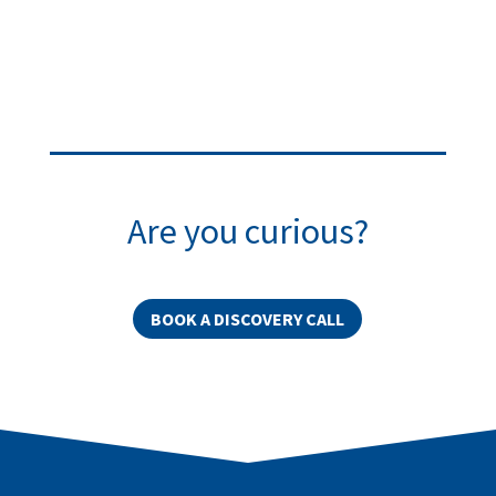
Are you curious?
BOOK A DISCOVERY CALL