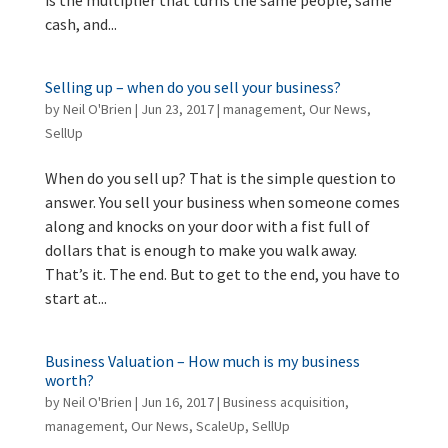
cash, and...
Selling up – when do you sell your business?
by
Neil O'Brien
|
Jun 23, 2017
|
management
,
Our News
,
SellUp
When do you sell up? That is the simple question to
answer. You sell your business when someone comes
along and knocks on your door with a fist full of
dollars that is enough to make you walk away.
That’s it. The end. But to get to the end, you have to
start at...
Business Valuation – How much is my business
worth?
by
Neil O'Brien
|
Jun 16, 2017
|
Business acquisition
,
management
,
Our News
,
ScaleUp
,
SellUp