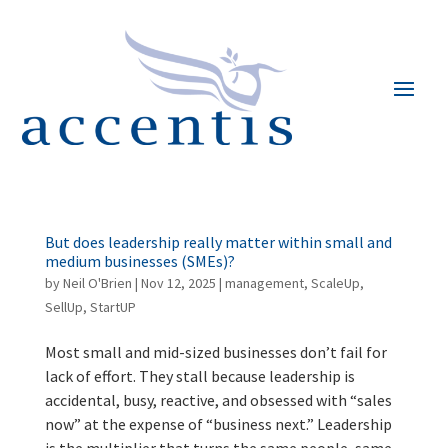
But does leadership really matter within small and
medium businesses (SMEs)?
by
Neil O'Brien
|
Nov 12, 2025
|
management
,
ScaleUp
,
SellUp
,
StartUP
Most small and mid-sized businesses don’t fail for
lack of effort. They stall because leadership is
accidental, busy, reactive, and obsessed with “sales
now” at the expense of “business next.” Leadership
is the multiplier that turns the same people, same