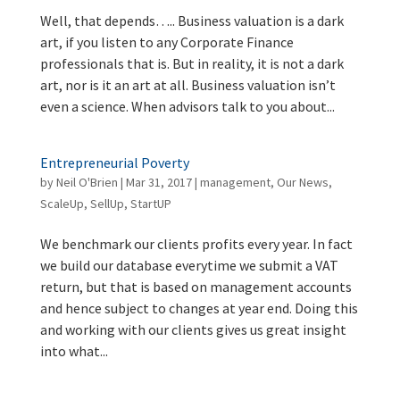
Well, that depends….. Business valuation is a dark
art, if you listen to any Corporate Finance
professionals that is. But in reality, it is not a dark
art, nor is it an art at all. Business valuation isn’t
even a science. When advisors talk to you about...
Entrepreneurial Poverty
by
Neil O'Brien
|
Mar 31, 2017
|
management
,
Our News
,
ScaleUp
,
SellUp
,
StartUP
We benchmark our clients profits every year. In fact
we build our database everytime we submit a VAT
return, but that is based on management accounts
and hence subject to changes at year end. Doing this
and working with our clients gives us great insight
into what...