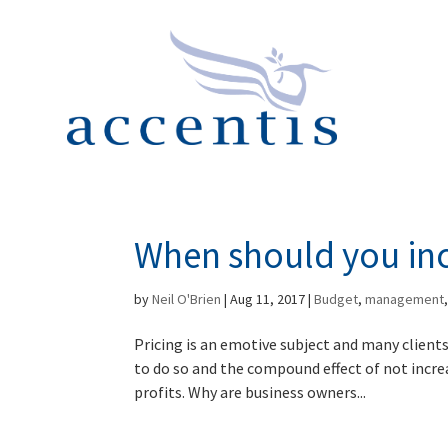
When should you inc
by
Neil O'Brien
|
Aug 11, 2017
|
Budget
,
management
Pricing is an emotive subject and many clients
to do so and the compound effect of not incre
profits. Why are business owners...