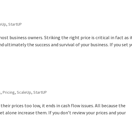
leUp
,
StartUP
ost business owners. Striking the right price is critical in fact as i
nd ultimately the success and survival of your business. If you set 
s
,
Pricing
,
ScaleUp
,
StartUP
their prices too low, it ends in cash flow issues. All because the
let alone increase them. If you don’t review your prices and your