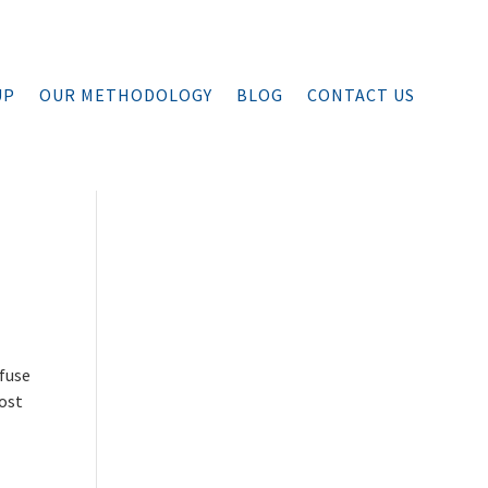
UP
OUR METHODOLOGY
BLOG
CONTACT US
efuse
lost