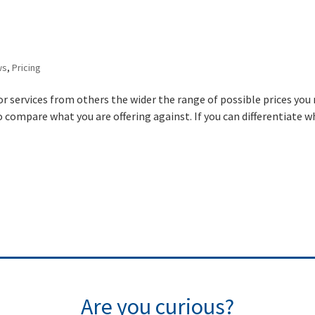
ws
,
Pricing
or services from others the wider the range of possible prices you
o compare what you are offering against. If you can differentiate 
Are you curious?