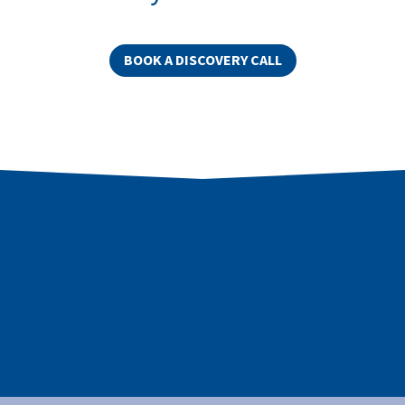
BOOK A DISCOVERY CALL