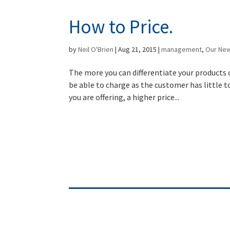
How to Price.
by
Neil O'Brien
|
Aug 21, 2015
|
management
,
Our Ne
The more you can differentiate your products 
be able to charge as the customer has little t
you are offering, a higher price...