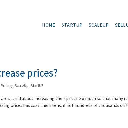
HOME
STARTUP
SCALEUP
SELL
rease prices?
,
Pricing
,
ScaleUp
,
StartUP
 are scared about increasing their prices. So much so that many r
asing prices has cost them tens, if not hundreds of thousands on 