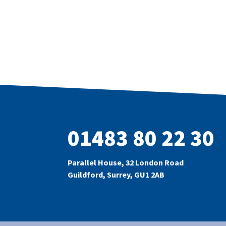
01483 80 22 30
Parallel House, 32 London Road
Guildford, Surrey, GU1 2AB