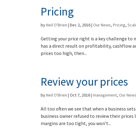
Pricing
by
Neil O'Brien
|
Dec 2, 2016
|
Our News
,
Pricing
,
Sca
Getting your price right is a key challenge to m
has a direct result on profitability, cashflow a
prices too high, then...
Review your prices
by
Neil O'Brien
|
Oct 7, 2016
|
management
,
Our New
All too often we see that when a business sets 
business owner refused to review their prices 
margins are too tight, you won’t...